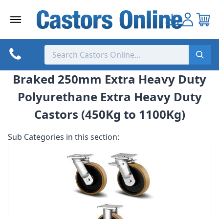
Skip
to
content
Braked 250mm Extra Heavy Duty
Polyurethane Extra Heavy Duty
Castors (450Kg to 1100Kg)
Sub Categories in this section: