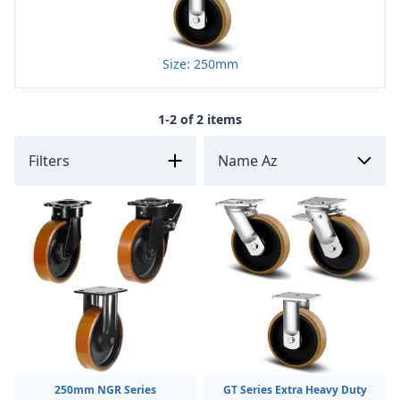
Size: 250mm
1-2 of 2 items
Filters
250mm NGR Series
GT Series Extra Heavy Duty