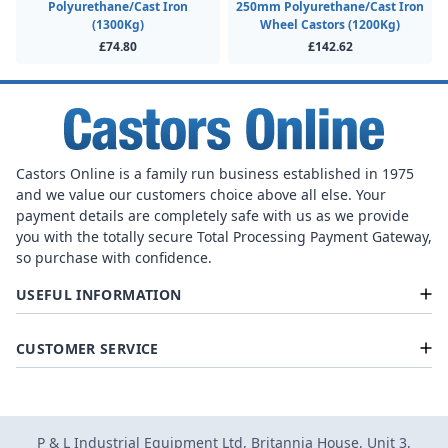
Polyurethane/Cast Iron
250mm Polyurethane/Cast Iron
(1300Kg)
Wheel Castors (1200Kg)
£74.80
£142.62
Castors Online is a family run business established in 1975
and we value our customers choice above all else. Your
payment details are completely safe with us as we provide
you with the totally secure Total Processing Payment Gateway,
so purchase with confidence.
USEFUL INFORMATION
CUSTOMER SERVICE
P & L Industrial Equipment Ltd, Britannia House, Unit 3,