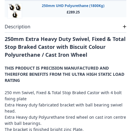
250mm UHD Polyurethane (1800Kg)
£289.25
Description
250mm Extra Heavy Duty Swivel, Fixed & Total
Stop Braked Castor with Biscuit Colour
Polyurethane / Cast Iron Wheel
THIS PRODUCT IS PRECISION MANUFACTURED AND
THEREFORE BENEFITS FROM THE ULTRA HIGH STATIC LOAD
RATING
250 mm Swivel, Fixed & Total Stop Braked Castor with 4 bolt
fixing plate
Extra Heavy duty fabricated bracket with ball bearing swivel
head.
Extra Heavy duty Polyurethane tired wheel on cast iron centre
with ball bearings.
The bracket is finished bright zinc Plate.