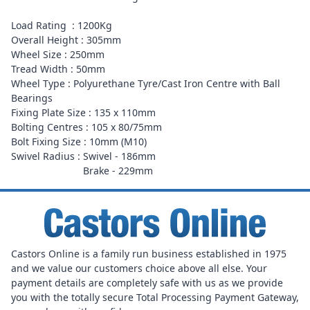
Load Rating : 1200Kg
Overall Height : 305mm
Wheel Size : 250mm
Tread Width : 50mm
Wheel Type : Polyurethane Tyre/Cast Iron Centre with Ball
Bearings
Fixing Plate Size : 135 x 110mm
Bolting Centres : 105 x 80/75mm
Bolt Fixing Size : 10mm (M10)
Swivel Radius : Swivel - 186mm
Brake - 229mm
Castors Online is a family run business established in 1975
and we value our customers choice above all else. Your
payment details are completely safe with us as we provide
you with the totally secure Total Processing Payment Gateway,