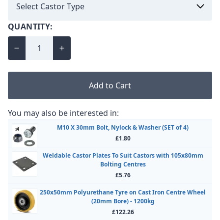
QUANTITY:
Add to Cart
You may also be interested in:
M10 X 30mm Bolt, Nylock & Washer (SET of 4)
£1.80
Weldable Castor Plates To Suit Castors with 105x80mm
Bolting Centres
£5.76
250x50mm Polyurethane Tyre on Cast Iron Centre Wheel
(20mm Bore) - 1200kg
£122.26