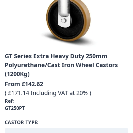
GT Series Extra Heavy Duty 250mm
Polyurethane/Cast Iron Wheel Castors
(1200Kg)
From
£142.62
( £171.14 Including VAT at 20% )
Ref:
GT250PT
CASTOR TYPE: