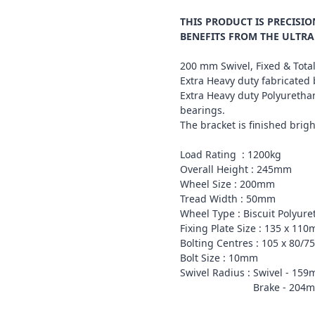
THIS PRODUCT IS PRECIS
BENEFITS FROM THE ULTRA
200 mm Swivel, Fixed & Total
Extra Heavy duty fabricated 
Extra Heavy duty Polyurethan
bearings.
The bracket is finished brigh
Load Rating : 1200kg
Overall Height : 245mm
Wheel Size : 200mm
Tread Width : 50mm
Wheel Type : Biscuit Polyur
Fixing Plate Size : 135 x 11
Bolting Centres : 105 x 80/
Bolt Size : 10mm
Swivel Radius : Swivel - 15
Brake - 204m