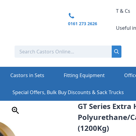
T & Cs
0161 273 2626
Useful i
Castors in Sets
Fitting Equipment
Offic
Special Offers, Bulk Buy Discounts & Sack Trucks
GT Series Extr
Polyurethane/Ca
(1200Kg)