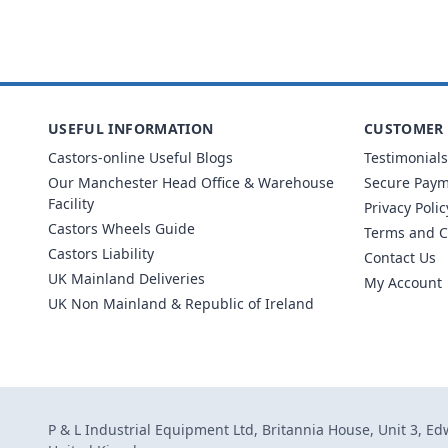
USEFUL INFORMATION
CUSTOMER 
Castors-online Useful Blogs
Testimonials
Our Manchester Head Office & Warehouse
Secure Pay
Facility
Privacy Polic
Castors Wheels Guide
Terms and C
Castors Liability
Contact Us
UK Mainland Deliveries
My Account
UK Non Mainland & Republic of Ireland
P & L Industrial Equipment Ltd, Britannia House, Unit 3, E