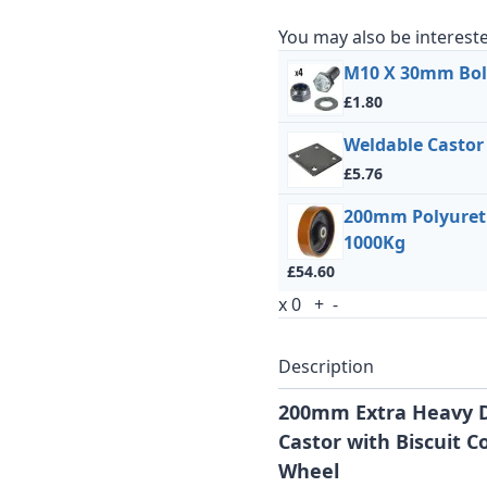
You may also be intereste
M10 X 30mm Bolt
£1.80
Weldable Castor
£5.76
200mm Polyureth
1000Kg
£54.60
x
0
+
-
Description
200mm Extra Heavy D
Castor with Biscuit C
Wheel