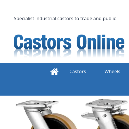
Skip
to
content
Specialist industrial castors to trade and public
Castors
Wheels