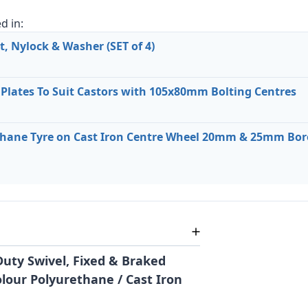
d in:
, Nylock & Washer (SET of 4)
 Plates To Suit Castors with 105x80mm Bolting Centres
ane Tyre on Cast Iron Centre Wheel 20mm & 25mm Bore
uty Swivel, Fixed & Braked
olour Polyurethane / Cast Iron