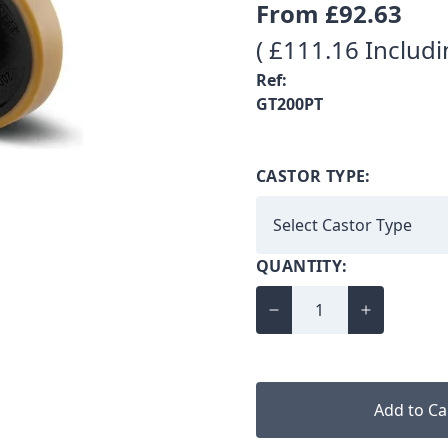
From
£92.63
( £111.16 Includi
Ref:
GT200PT
CASTOR TYPE:
QUANTITY:
Add to Ca