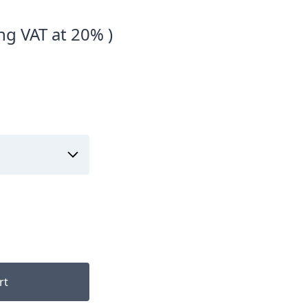
ng VAT at 20% )
rt