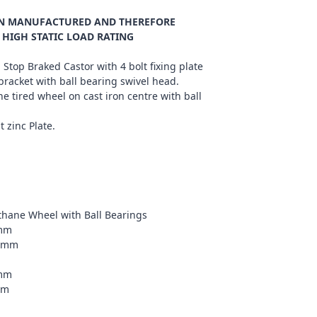
ION MANUFACTURED AND THEREFORE
 HIGH STATIC LOAD RATING
 Stop Braked Castor with 4 bolt fixing plate
bracket with ball bearing swivel head.
e tired wheel on cast iron centre with ball
t zinc Plate.
ethane Wheel with Ball Bearings
0mm
75mm
9mm
m