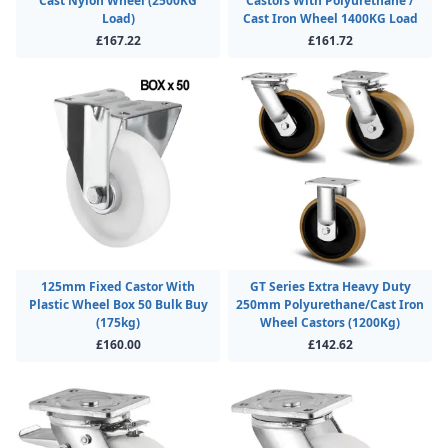
Cast Nylon Wheel (2500KG
Castors With Polyurethane /
Load)
Cast Iron Wheel 1400KG Load
£167.22
£161.72
125mm Fixed Castor With
GT Series Extra Heavy Duty
Plastic Wheel Box 50 Bulk Buy
250mm Polyurethane/Cast Iron
(175kg)
Wheel Castors (1200Kg)
£160.00
£142.62