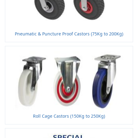
Pneumatic & Puncture Proof Castors (75Kg to 200Kg)
Roll Cage Castors (150Kg to 250Kg)