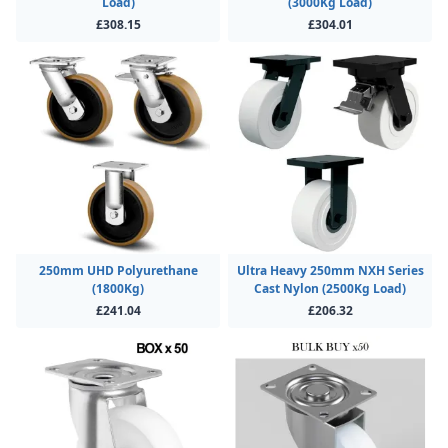
Load)
(3000Kg Load)
£308.15
£304.01
250mm UHD Polyurethane
Ultra Heavy 250mm NXH Series
(1800Kg)
Cast Nylon (2500Kg Load)
£241.04
£206.32