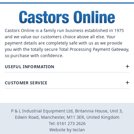
Castors Online is a family run business established in 1975
and we value our customers choice above all else. Your
payment details are completely safe with us as we provide
you with the totally secure Total Processing Payment Gateway,
so purchase with confidence.
USEFUL INFORMATION
CUSTOMER SERVICE
P & L Industrial Equipment Ltd, Britannia House, Unit 3,
Edwin Road, Manchester, M11 3ER, United Kingdom
Tel: 0161 273 2626
Website by
teclan