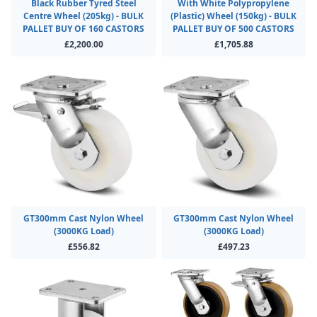
Black Rubber Tyred Steel
With White Polypropylene
Centre Wheel (205kg) - BULK
(Plastic) Wheel (150kg) - BULK
PALLET BUY OF 160 CASTORS
PALLET BUY OF 500 CASTORS
£2,200.00
£1,705.88
GT300mm Cast Nylon Wheel
GT300mm Cast Nylon Wheel
(3000KG Load)
(3000KG Load)
£556.82
£497.23