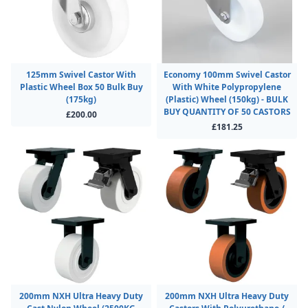
125mm Swivel Castor With
Economy 100mm Swivel Castor
Plastic Wheel Box 50 Bulk Buy
With White Polypropylene
(175kg)
(Plastic) Wheel (150kg) - BULK
BUY QUANTITY OF 50 CASTORS
£200.00
£181.25
200mm NXH Ultra Heavy Duty
200mm NXH Ultra Heavy Duty