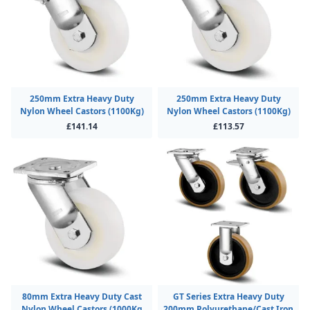
250mm Extra Heavy Duty
250mm Extra Heavy Duty
Nylon Wheel Castors (1100Kg)
Nylon Wheel Castors (1100Kg)
£141.14
£113.57
80mm Extra Heavy Duty Cast
GT Series Extra Heavy Duty
Nylon Wheel Castors (1000Kg
200mm Polyurethane/Cast Iron