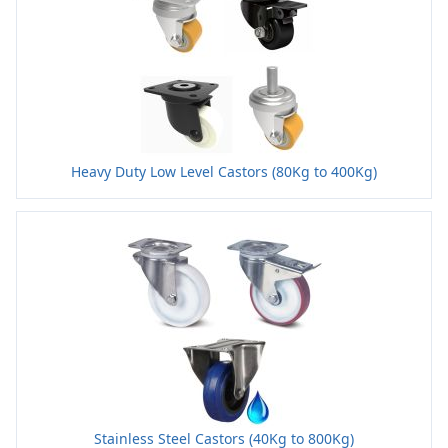
Heavy Duty Low Level Castors (80Kg to 400Kg)
Stainless Steel Castors (40Kg to 800Kg)