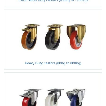
Heavy Duty Castors (80Kg to 800Kg)