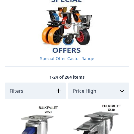
Special Offer Castor Range
1-24 of 264 items
Filters