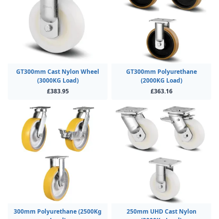
GT300mm Cast Nylon Wheel
GT300mm Polyurethane
(3000KG Load)
(2000KG Load)
£383.95
£363.16
300mm Polyurethane (2500Kg
250mm UHD Cast Nylon