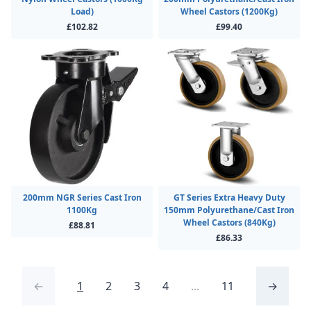
Load)
Wheel Castors (1200Kg)
£102.82
£99.40
200mm NGR Series Cast Iron
GT Series Extra Heavy Duty
1100Kg
150mm Polyurethane/Cast Iron
Wheel Castors (840Kg)
£88.81
£86.33
←
1
2
3
4
...
11
→