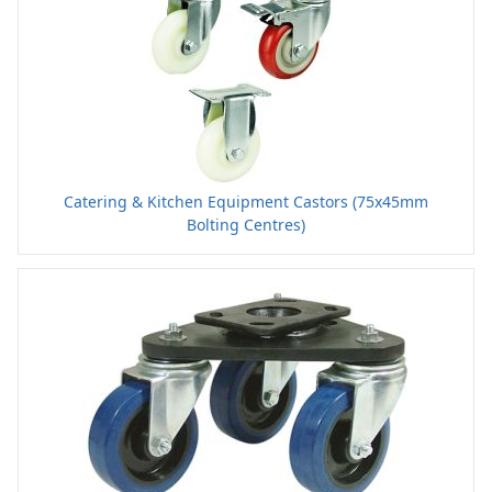
Catering & Kitchen Equipment Castors (75x45mm
Bolting Centres)