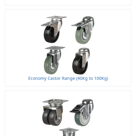
Economy Castor Range (40Kg to 100Kg)