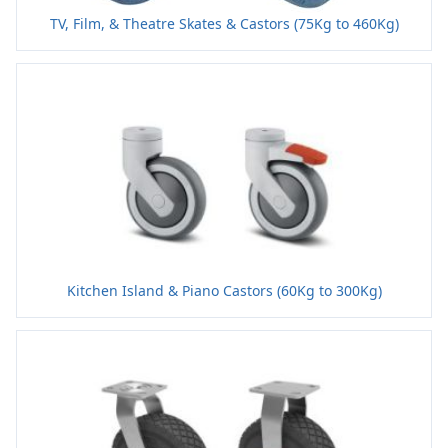
TV, Film, & Theatre Skates & Castors (75Kg to 460Kg)
Kitchen Island & Piano Castors (60Kg to 300Kg)