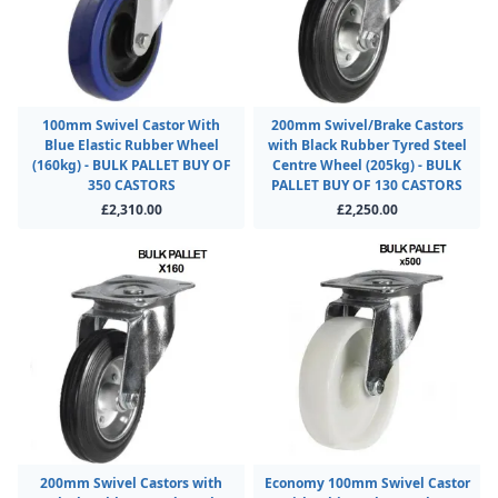
100mm Swivel Castor With
200mm Swivel/Brake Castors
Blue Elastic Rubber Wheel
with Black Rubber Tyred Steel
(160kg) - BULK PALLET BUY OF
Centre Wheel (205kg) - BULK
350 CASTORS
PALLET BUY OF 130 CASTORS
£2,310.00
£2,250.00
200mm Swivel Castors with
Economy 100mm Swivel Castor