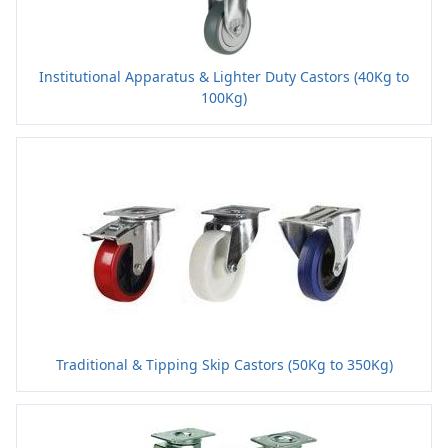
Institutional Apparatus & Lighter Duty Castors (40Kg to
100Kg)
Traditional & Tipping Skip Castors (50Kg to 350Kg)