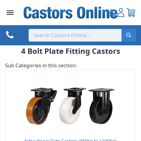
Skip
to
content
4 Bolt Plate Fitting Castors
Sub Categories in this section:
Extra Heavy Duty Castors (450Kg to 1100Kg)