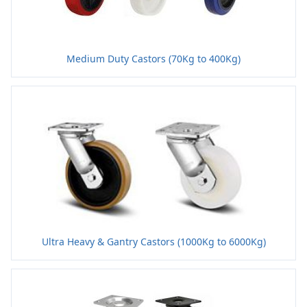
Medium Duty Castors (70Kg to 400Kg)
Ultra Heavy & Gantry Castors (1000Kg to 6000Kg)