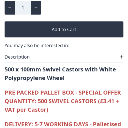
Add to Cart
You may also be interested in:
Description
500 x 100mm Swivel Castors with White
Polypropylene
Wheel
PRE PACKED PALLET BOX - SPECIAL OFFER
QUANTITY: 500 SWIVEL CASTORS (£3.41 +
VAT per Castor)
DELIVERY: 5-7 WORKING DAYS - Palletised