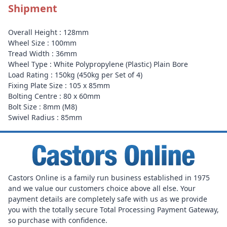
Shipment
Overall Height : 128mm
Wheel Size : 100mm
Tread Width : 36mm
Wheel Type : White Polypropylene (Plastic) Plain Bore
Load Rating : 150kg (450kg per Set of 4)
Fixing Plate Size : 105 x 85mm
Bolting Centre : 80 x 60mm
Bolt Size : 8mm (M8)
Swivel Radius : 85mm
Castors Online is a family run business established in 1975
and we value our customers choice above all else. Your
payment details are completely safe with us as we provide
you with the totally secure Total Processing Payment Gateway,
so purchase with confidence.