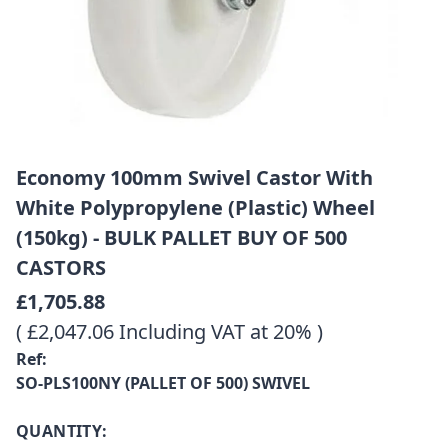
Economy 100mm Swivel Castor With
White Polypropylene (Plastic) Wheel
(150kg) - BULK PALLET BUY OF 500
CASTORS
£1,705.88
( £2,047.06 Including VAT at 20% )
Ref:
SO-PLS100NY (PALLET OF 500) SWIVEL
QUANTITY: