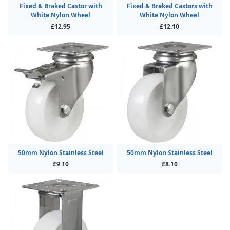
Fixed & Braked Castor with
Fixed & Braked Castors with
White Nylon Wheel
White Nylon Wheel
£12.95
£12.10
50mm Nylon Stainless Steel
50mm Nylon Stainless Steel
£9.10
£8.10