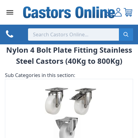
Skip
to
content
Nylon 4 Bolt Plate Fitting Stainless
Steel Castors (40Kg to 800Kg)
Sub Categories in this section: