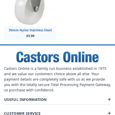
50mm Nylon Stainless Steel
£5.90
Castors Online is a family run business established in 1975
and we value our customers choice above all else. Your
payment details are completely safe with us as we provide
you with the totally secure Total Processing Payment Gateway,
so purchase with confidence.
USEFUL INFORMATION
CUSTOMER SERVICE