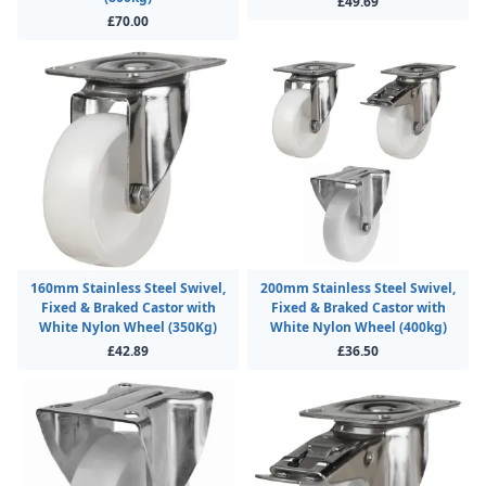
£49.69
£70.00
160mm Stainless Steel Swivel,
200mm Stainless Steel Swivel,
Fixed & Braked Castor with
Fixed & Braked Castor with
White Nylon Wheel (350Kg)
White Nylon Wheel (400kg)
£42.89
£36.50