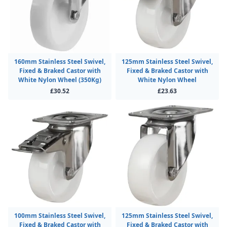
160mm Stainless Steel Swivel,
125mm Stainless Steel Swivel,
Fixed & Braked Castor with
Fixed & Braked Castor with
White Nylon Wheel (350Kg)
White Nylon Wheel
£30.52
£23.63
100mm Stainless Steel Swivel,
125mm Stainless Steel Swivel,
Fixed & Braked Castor with
Fixed & Braked Castor with