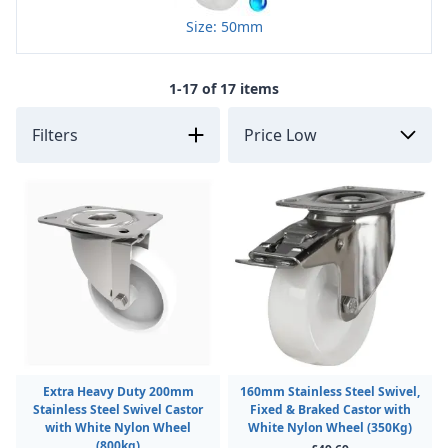
Size: 50mm
1-17 of 17 items
Filters
Extra Heavy Duty 200mm
160mm Stainless Steel Swivel,
Stainless Steel Swivel Castor
Fixed & Braked Castor with
with White Nylon Wheel
White Nylon Wheel (350Kg)
(800kg)