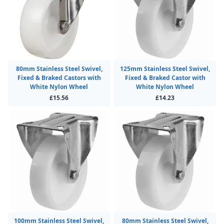
80mm Stainless Steel Swivel,
125mm Stainless Steel Swivel,
Fixed & Braked Castors with
Fixed & Braked Castor with
White Nylon Wheel
White Nylon Wheel
£15.56
£14.23
100mm Stainless Steel Swivel,
80mm Stainless Steel Swivel,