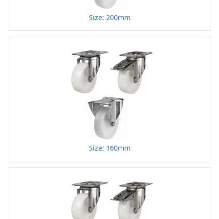
Size: 200mm
Size: 160mm