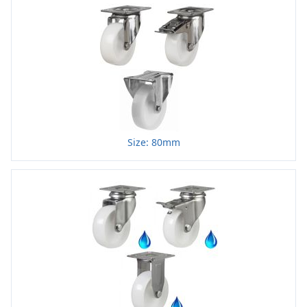
Size: 80mm