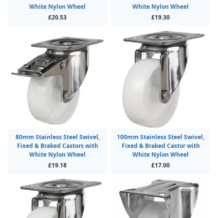
White Nylon Wheel
White Nylon Wheel
£20.53
£19.30
80mm Stainless Steel Swivel,
100mm Stainless Steel Swivel,
Fixed & Braked Castors with
Fixed & Braked Castor with
White Nylon Wheel
White Nylon Wheel
£19.18
£17.00