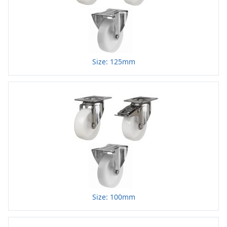
Size: 125mm
Size: 100mm