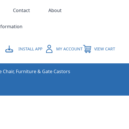
Contact
About
nformation
INSTALL APP
MY ACCOUNT
VIEW CART
e Chair, Furniture & Gate Castors