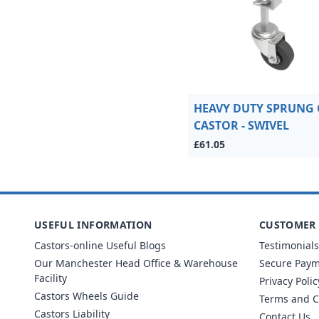
HEAVY DUTY SPRUNG 
CASTOR - SWIVEL
£61.05
USEFUL INFORMATION
CUSTOMER 
Castors-online Useful Blogs
Testimonials
Our Manchester Head Office & Warehouse
Secure Pay
Facility
Privacy Polic
Castors Wheels Guide
Terms and C
Castors Liability
Contact Us