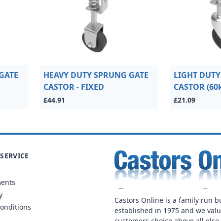
GATE
HEAVY DUTY SPRUNG GATE
LIGHT DUTY
CASTOR - FIXED
CASTOR (60
£44.91
£21.09
SERVICE
ments
y
Castors Online is a family run b
onditions
established in 1975 and we val
customers choice above all else