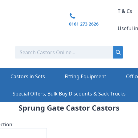
T & Cs
0161 273 2626
Useful i
Castors in Sets
Fitting Equipment
Offic
Special Offers, Bulk Buy Discounts & Sack Trucks
Sprung Gate Castor Castors
ction: