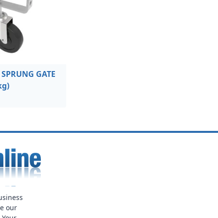
 SPRUNG GATE
kg)
usiness
ue our
. Your