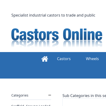
Skip
to
content
Specialist industrial castors to trade and public
Castors
Wheels
Categories
Sub Categories in this se