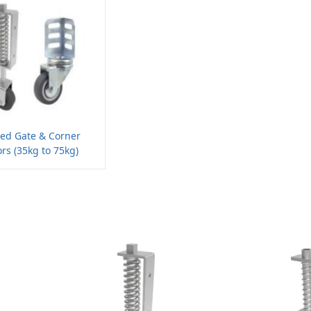
ded Gate & Corner
rs (35kg to 75kg)