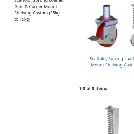
Scaffold, Sprung Loaded
Gate & Corner Mount
Shelving Castors (35kg
to 75kg)
Scaffold, Sprung Loa
Mount Shelving Casto
1-3 of 3 items