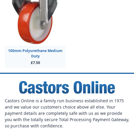
100mm Polyurethane Medium
Duty
£7.50
Castors Online is a family run business established in 1975
and we value our customers choice above all else. Your
payment details are completely safe with us as we provide
you with the totally secure Total Processing Payment Gateway,
so purchase with confidence.