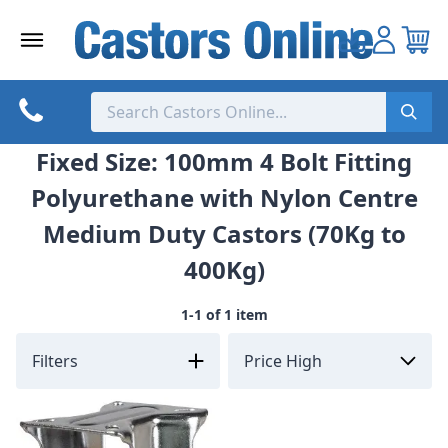
Skip
to
content
Fixed Size: 100mm 4 Bolt Fitting
Polyurethane with Nylon Centre
Medium Duty Castors (70Kg to
400Kg)
1-1 of 1 item
Filters