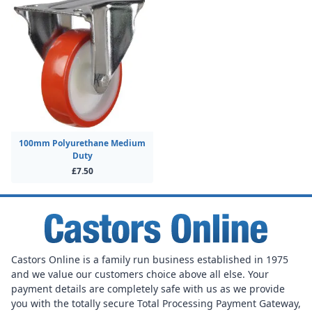
100mm Polyurethane Medium
Duty
£7.50
Castors Online is a family run business established in 1975
and we value our customers choice above all else. Your
payment details are completely safe with us as we provide
you with the totally secure Total Processing Payment Gateway,