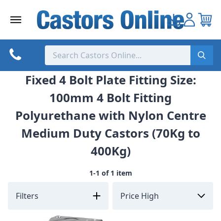
Skip
to
content
Fixed 4 Bolt Plate Fitting Size:
100mm 4 Bolt Fitting
Polyurethane with Nylon Centre
Medium Duty Castors (70Kg to
400Kg)
1-1 of 1 item
Filters