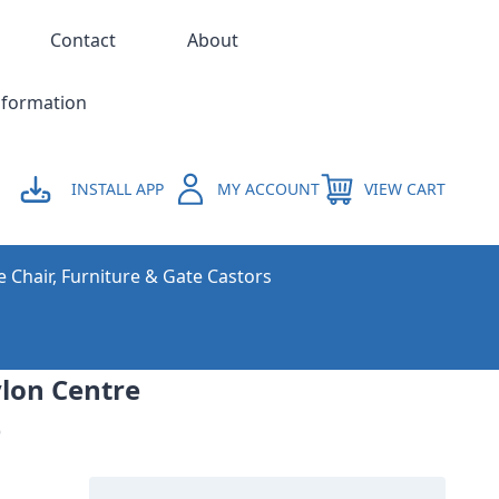
Contact
About
nformation
INSTALL APP
MY ACCOUNT
VIEW CART
e Chair, Furniture & Gate Castors
ylon Centre
)