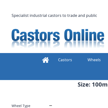
Skip
to
content
Specialist industrial castors to trade and public
Castors
Wheels
Size: 100m
Wheel Type