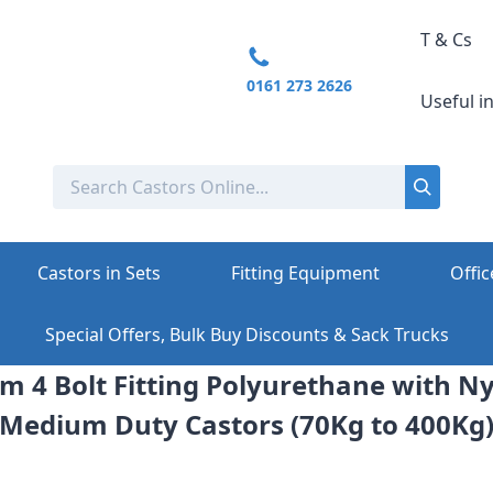
T & Cs
0161 273 2626
Useful i
Castors in Sets
Fitting Equipment
Offic
Special Offers, Bulk Buy Discounts & Sack Trucks
m 4 Bolt Fitting Polyurethane with N
Medium Duty Castors (70Kg to 400Kg