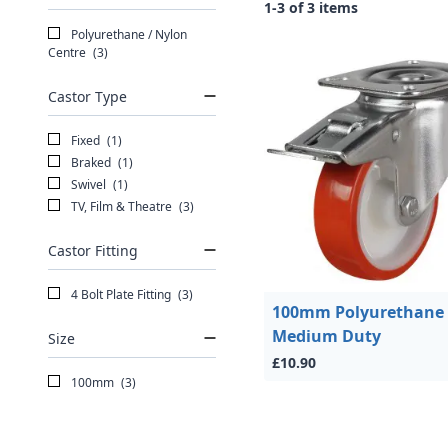
1-3 of 3 items
Polyurethane / Nylon
Centre
(3)
Castor Type
Fixed
(1)
Braked
(1)
Swivel
(1)
TV, Film & Theatre
(3)
Castor Fitting
4 Bolt Plate Fitting
(3)
100mm Polyurethane
Medium Duty
Size
£10.90
100mm
(3)