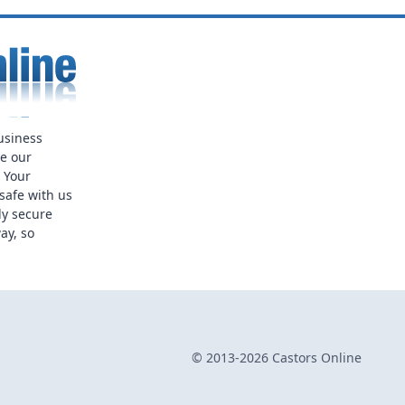
usiness
ue our
. Your
safe with us
ly secure
ay, so
© 2013-2026 Castors Online