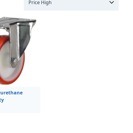
urethane
ty