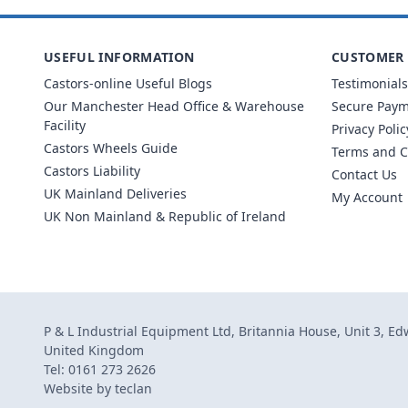
USEFUL INFORMATION
CUSTOMER 
Castors-online Useful Blogs
Testimonials
Our Manchester Head Office & Warehouse
Secure Pay
Facility
Privacy Polic
Castors Wheels Guide
Terms and C
Castors Liability
Contact Us
UK Mainland Deliveries
My Account
UK Non Mainland & Republic of Ireland
P & L Industrial Equipment Ltd, Britannia House, Unit 3, E
United Kingdom
Tel: 0161 273 2626
Website by
teclan