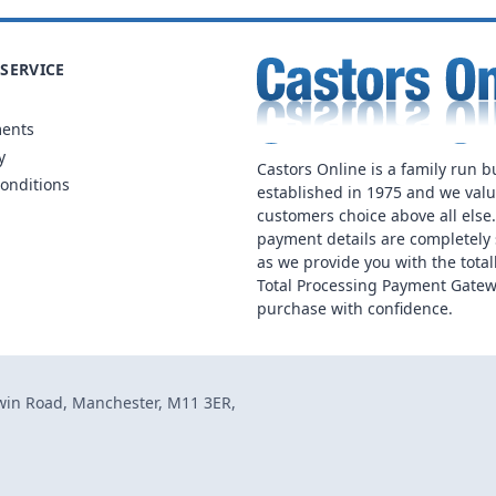
SERVICE
ments
y
Castors Online is a family run b
onditions
established in 1975 and we val
customers choice above all else
payment details are completely 
as we provide you with the total
Total Processing Payment Gatew
purchase with confidence.
dwin Road, Manchester, M11 3ER,