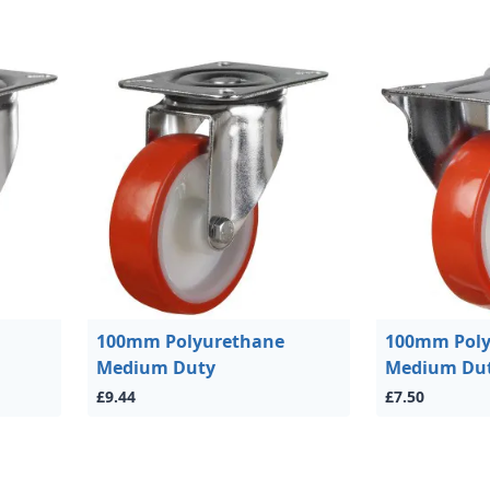
100mm Polyurethane
100mm Poly
Medium Duty
Medium Du
£9.44
£7.50