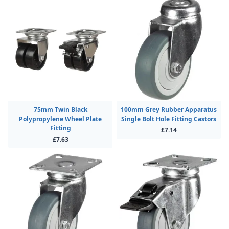
75mm Twin Black
100mm Grey Rubber Apparatus
Polypropylene Wheel Plate
Single Bolt Hole Fitting Castors
Fitting
£7.14
£7.63