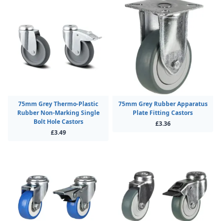
75mm Grey Thermo-Plastic
75mm Grey Rubber Apparatus
Rubber Non-Marking Single
Plate Fitting Castors
Bolt Hole Castors
£3.36
£3.49