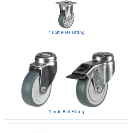
4 Bolt Plate Fitting
Single Bolt Fitting