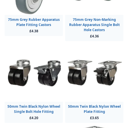
75mm Grey Rubber Apparatus
75mm Grey Non-Marking
Plate Fitting Castors
Rubber Apparatus Single Bolt
Hole Castors
£4.38
£4.36
50mm Twin Black Nylon Wheel
50mm Twin Black Nylon Wheel
Single Bolt Hole Fitting
Plate Fitting
£4.20
£3.65