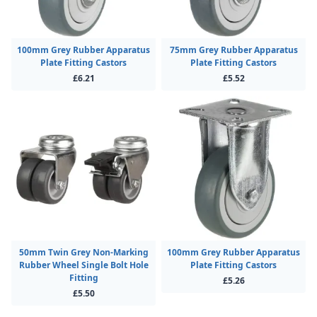
100mm Grey Rubber Apparatus
75mm Grey Rubber Apparatus
Plate Fitting Castors
Plate Fitting Castors
£6.21
£5.52
50mm Twin Grey Non-Marking
100mm Grey Rubber Apparatus
Rubber Wheel Single Bolt Hole
Plate Fitting Castors
Fitting
£5.26
£5.50