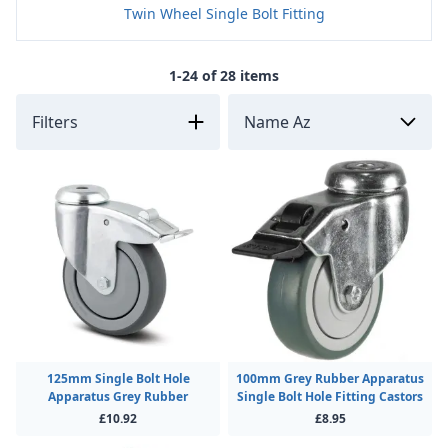
Twin Wheel Single Bolt Fitting
1-24 of 28 items
Filters
125mm Single Bolt Hole
100mm Grey Rubber Apparatus
Apparatus Grey Rubber
Single Bolt Hole Fitting Castors
£10.92
£8.95