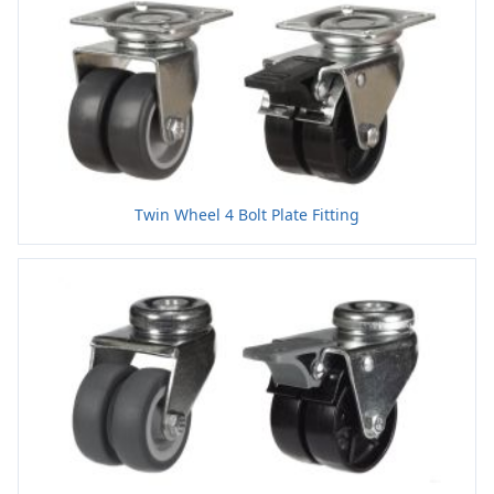
Twin Wheel 4 Bolt Plate Fitting