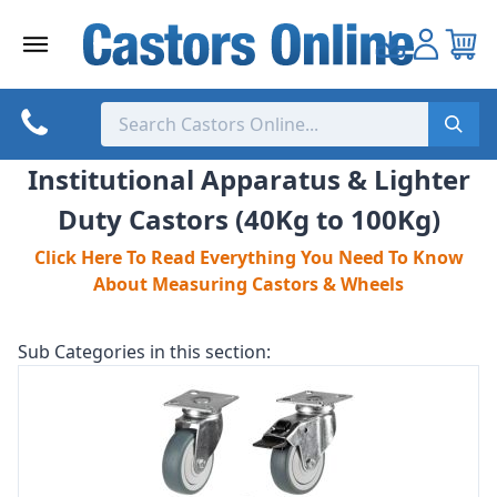
Skip
to
content
Institutional Apparatus & Lighter
Duty Castors (40Kg to 100Kg)
Click Here To Read Everything You Need To Know
About Measuring Castors & Wheels
Sub Categories in this section: