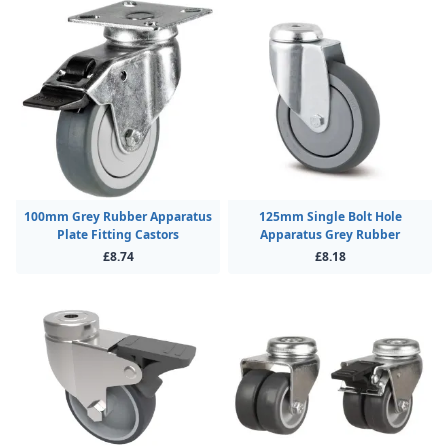
100mm Grey Rubber Apparatus
125mm Single Bolt Hole
Plate Fitting Castors
Apparatus Grey Rubber
£8.74
£8.18