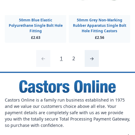
50mm Blue Elastic
50mm Grey Non-Marking
Polyurethane Single Bolt Hole
Rubber Apparatus Single Bolt
Fitting
Hole Fitting Castors
£2.63
£2.56
←
1
2
→
Castors Online is a family run business established in 1975
and we value our customers choice above all else. Your
payment details are completely safe with us as we provide
you with the totally secure Total Processing Payment Gateway,
so purchase with confidence.