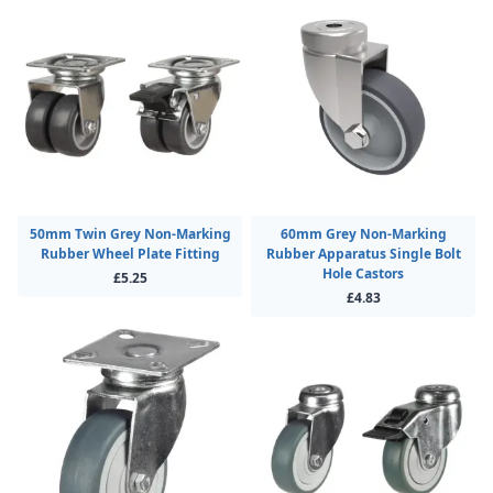
50mm Twin Grey Non-Marking
60mm Grey Non-Marking
Rubber Wheel Plate Fitting
Rubber Apparatus Single Bolt
Hole Castors
£5.25
£4.83