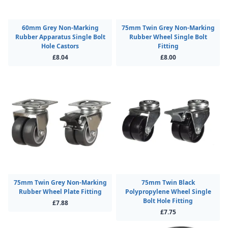
60mm Grey Non-Marking
75mm Twin Grey Non-Marking
Rubber Apparatus Single Bolt
Rubber Wheel Single Bolt
Hole Castors
Fitting
£8.04
£8.00
75mm Twin Grey Non-Marking
75mm Twin Black
Rubber Wheel Plate Fitting
Polypropylene Wheel Single
Bolt Hole Fitting
£7.88
£7.75