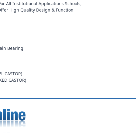
r All Institutional Applications Schools,
Offer High Quality Design & Function
ain Bearing
EL CASTOR)
AKED CASTOR)