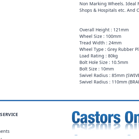
Non Marking Wheels. Ideal Fo
Shops & Hospitals etc. And 
Overall Height : 121mm
Wheel Size : 100mm
Tread Width : 24mm
Wheel Type : Grey Rubber Pl
Load Rating : 80kg
Bolt Hole Size : 10.5mm
Bolt Size : 10mm
Swivel Radius : 85mm (SWIV
Swivel Radius : 110mm (BR
SERVICE
ments
y