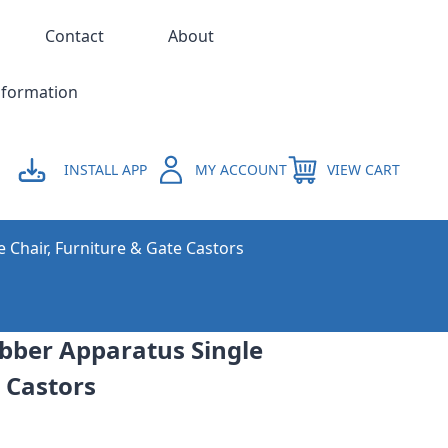
Contact
About
nformation
INSTALL APP
MY ACCOUNT
VIEW CART
e Chair, Furniture & Gate Castors
ber Apparatus Single
g Castors