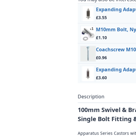
Expanding Adapt
£3.55
M10mm Bolt, Ny
£1.10
Coachscrew M10
£0.96
Expanding Adap
£3.60
Description
100mm Swivel & Br
Single Bolt Fittin
Apparatus Series Castors wit