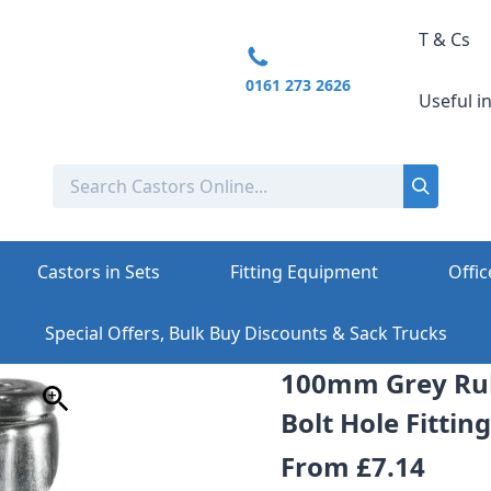
T & Cs
0161 273 2626
Useful i
Castors in Sets
Fitting Equipment
Offic
Special Offers, Bulk Buy Discounts & Sack Trucks
100mm Grey Rub
Bolt Hole Fittin
From
£7.14