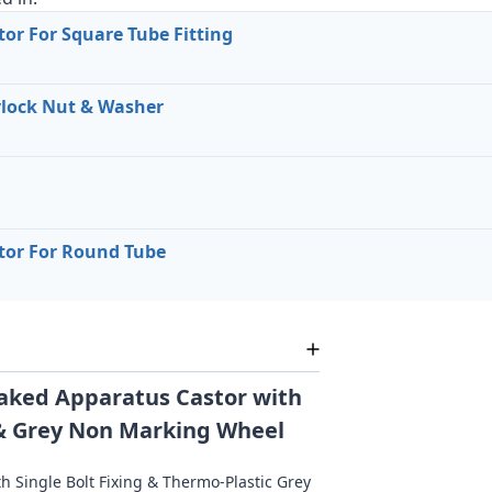
or For Square Tube Fitting
lock Nut & Washer
tor For Round Tube
aked Apparatus Castor with
g & Grey Non Marking Wheel
h Single Bolt Fixing & Thermo-Plastic Grey