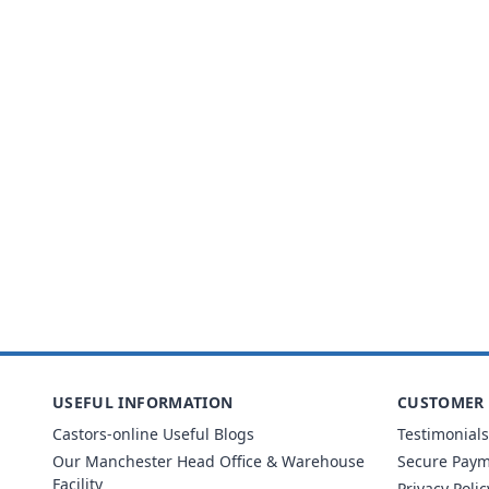
USEFUL INFORMATION
CUSTOMER 
Castors-online Useful Blogs
Testimonials
Our Manchester Head Office & Warehouse
Secure Pay
Facility
Privacy Polic