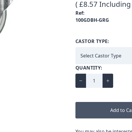
( £8.57 Including
Ref:
100GDBH-GRG
CASTOR TYPE:
QUANTITY:
Add to Ca
You may also be intereste