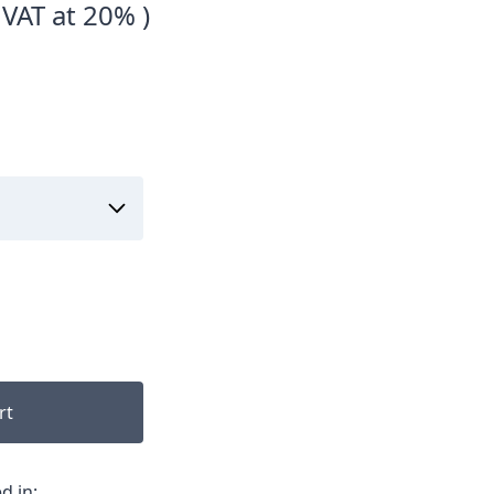
 VAT at 20% )
rt
d in: