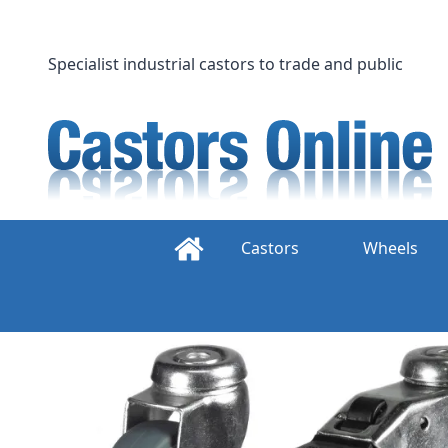
Skip
to
content
Specialist industrial castors to trade and public
Castors
Wheels