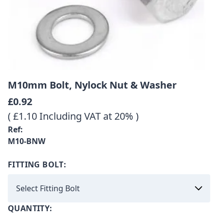
M10mm Bolt, Nylock Nut & Washer
£0.92
( £1.10 Including VAT at 20% )
Ref:
M10-BNW
FITTING BOLT:
QUANTITY: