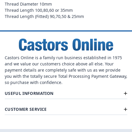
Thread Diameter 10mm
Thread Length 100,80,60 or 35mm
Thread Length (Fitted) 90,70,50 & 25mm
Castors Online is a family run business established in 1975
and we value our customers choice above all else. Your
payment details are completely safe with us as we provide
you with the totally secure Total Processing Payment Gateway,
so purchase with confidence.
USEFUL INFORMATION
CUSTOMER SERVICE