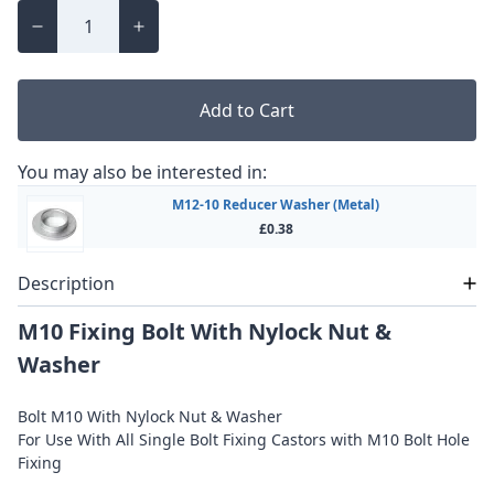
Add to Cart
You may also be interested in:
M12-10 Reducer Washer (Metal)
£0.38
Description
M10 Fixing Bolt With Nylock Nut &
Washer
Bolt M10 With Nylock Nut & Washer
For Use With All Single Bolt Fixing Castors with M10 Bolt Hole
Fixing