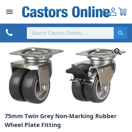
Skip
to
content
75mm Twin Grey Non-Marking Rubber
Wheel Plate Fitting