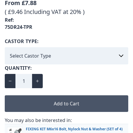
From
£7.88
( £9.46 Including VAT at 20% )
Ref:
75DR24-TPR
CASTOR TYPE:
QUANTITY:
Add to Cart
You may also be interested in:
FIXING KIT M6x16 Bolt, Nylock Nut & Washer (SET of 4)