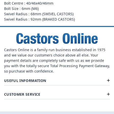
Bolt Centre : 40/46x40/46mm
Bolt Size : 6mm (M6)
Swivel Radius : 68mm (SWIVEL CASTORS)
Swivel Radius : 92mm (BRAKED CASTORS)
Castors Online is a family run business established in 1975
and we value our customers choice above all else. Your
payment details are completely safe with us as we provide
you with the totally secure Total Processing Payment Gateway,
so purchase with confidence.
USEFUL INFORMATION
CUSTOMER SERVICE