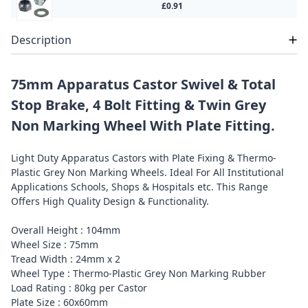
£0.91
Description
75mm Apparatus Castor Swivel & Total
Stop Brake, 4 Bolt Fitting & Twin Grey
Non Marking Wheel With Plate Fitting.
Light Duty Apparatus Castors with Plate Fixing & Thermo-
Plastic Grey Non Marking Wheels. Ideal For All Institutional
Applications Schools, Shops & Hospitals etc. This Range
Offers High Quality Design & Functionality.
Overall Height : 104mm
Wheel Size : 75mm
Tread Width : 24mm x 2
Wheel Type : Thermo-Plastic Grey Non Marking Rubber
Load Rating : 80kg per Castor
Plate Size : 60x60mm