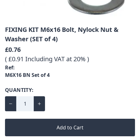
FIXING KIT M6x16 Bolt, Nylock Nut &
Washer (SET of 4)
£0.76
( £0.91 Including VAT at 20% )
Ref:
M6X16 BN Set of 4
QUANTITY:
Add to Cart