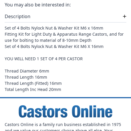
You may also be interested in:
Description
Set of 4 Bolts Nylock Nut & Washer Kit M
6 x 16mm
Fitting Kit for Light Duty & Apparatus Range Castors, and for
use for bolting to material of 8-10mm Depth
Set of 4 Bolts Nylock Nut & Washer Kit M6 X 16mm
YOU WILL NEED 1 SET OF 4 PER CASTOR
Thread Diameter 6mm
Thread Length 16mm
Thread Length (Fitted) 16mm
Total Length Inc Head 20mm
Castors Online is a family run business established in 1975
and we value our customers choice above all else. Your