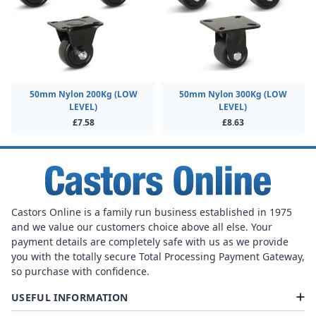
50mm Nylon 200Kg (LOW
50mm Nylon 300Kg (LOW
LEVEL)
LEVEL)
£7.58
£8.63
Castors Online is a family run business established in 1975
and we value our customers choice above all else. Your
payment details are completely safe with us as we provide
you with the totally secure Total Processing Payment Gateway,
so purchase with confidence.
USEFUL INFORMATION