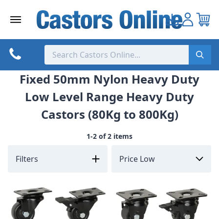
Skip
to
content
Fixed 50mm Nylon Heavy Duty
Low Level Range Heavy Duty
Castors (80Kg to 800Kg)
1-2 of 2 items
Filters