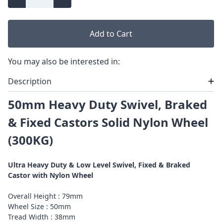
Add to Cart
You may also be interested in:
Description
50mm Heavy Duty Swivel, Braked
& Fixed Castors Solid Nylon Wheel
(300KG)
Ultra Heavy Duty & Low Level Swivel, Fixed & Braked
Castor with Nylon Wheel
Overall Height : 79mm
Wheel Size : 50mm
Tread Width : 38mm