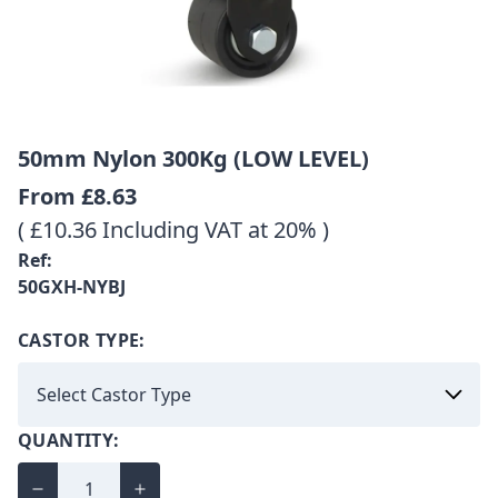
50mm Nylon 300Kg (LOW LEVEL)
From
£8.63
( £10.36 Including VAT at 20% )
Ref:
50GXH-NYBJ
CASTOR TYPE:
QUANTITY: