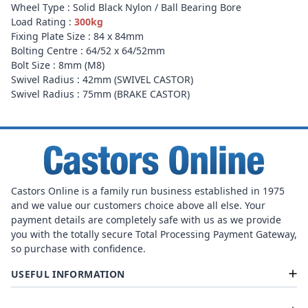
Wheel Type : Solid Black Nylon / Ball Bearing Bore
Load Rating :
300kg
Fixing Plate Size : 84 x 84mm
Bolting Centre : 64/52 x 64/52mm
Bolt Size : 8mm (M8)
Swivel Radius : 42mm (SWIVEL CASTOR)
Swivel Radius : 75mm (BRAKE CASTOR)
Castors Online is a family run business established in 1975
and we value our customers choice above all else. Your
payment details are completely safe with us as we provide
you with the totally secure Total Processing Payment Gateway,
so purchase with confidence.
USEFUL INFORMATION