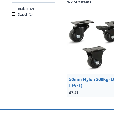
1-2 of 2 items
Braked
(2)
Swivel
(2)
50mm Nylon 200Kg (
LEVEL)
£7.58