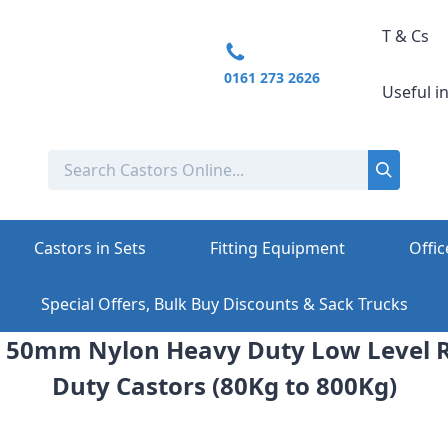
T & Cs
0161 273 2626
Useful i
Castors in Sets
Fitting Equipment
Offic
Special Offers, Bulk Buy Discounts & Sack Trucks
 50mm Nylon Heavy Duty Low Level 
Duty Castors (80Kg to 800Kg)