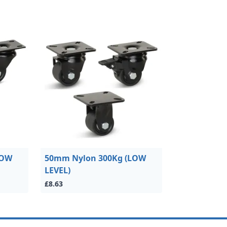
LOW
50mm Nylon 300Kg (LOW
LEVEL)
£8.63