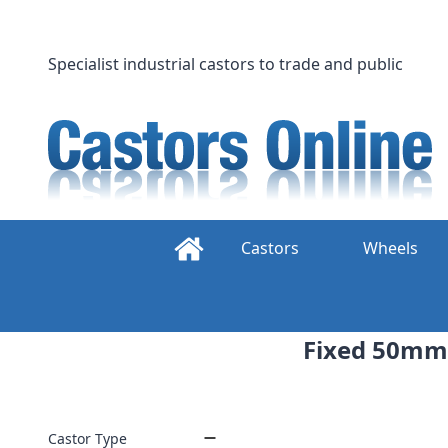
Skip
to
content
Specialist industrial castors to trade and public
Castors
Wheels
Fixed 50mm
Castor Type