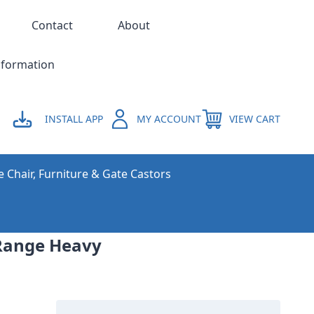
Contact
About
nformation
INSTALL APP
MY ACCOUNT
VIEW CART
e Chair, Furniture & Gate Castors
Range Heavy