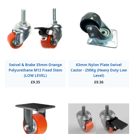
Swivel & Brake 35mm Orange
63mm Nylon Plate Swivel
Polyurethane M12 Fixed Stem
Castor - 250Kg (Heavy Duty Low
(LOW LEVEL)
Level)
£9.35
£9.36