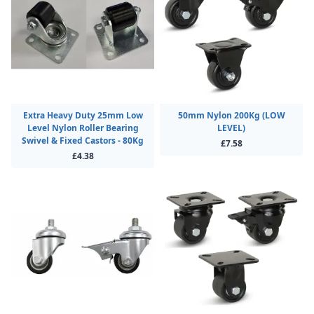
Extra Heavy Duty 25mm Low
50mm Nylon 200Kg (LOW
Level Nylon Roller Bearing
LEVEL)
Swivel & Fixed Castors - 80Kg
£7.58
£4.38