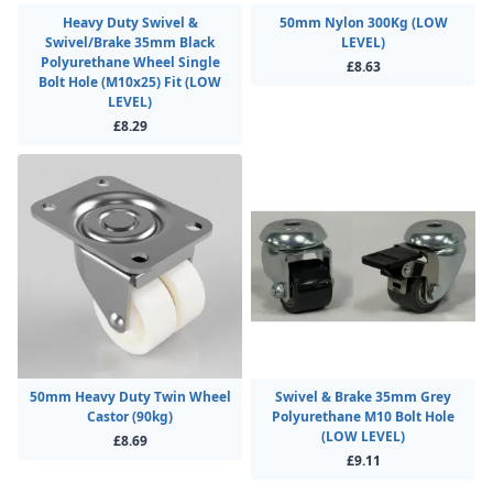
Heavy Duty Swivel &
50mm Nylon 300Kg (LOW
Swivel/Brake 35mm Black
LEVEL)
Polyurethane Wheel Single
£8.63
Bolt Hole (M10x25) Fit (LOW
LEVEL)
£8.29
50mm Heavy Duty Twin Wheel
Swivel & Brake 35mm Grey
Castor (90kg)
Polyurethane M10 Bolt Hole
(LOW LEVEL)
£8.69
£9.11