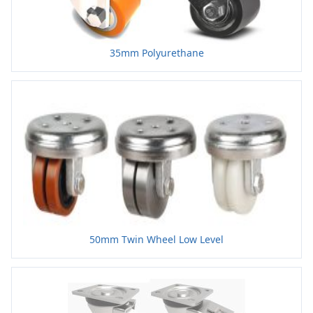
35mm Polyurethane
50mm Twin Wheel Low Level