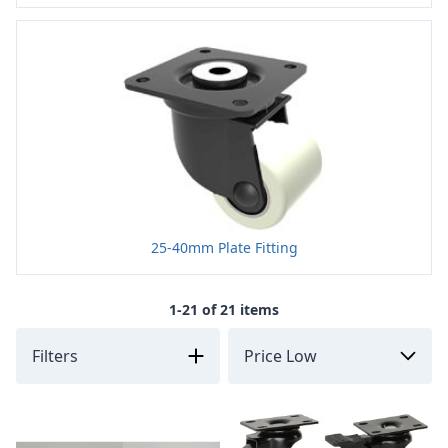
25-40mm Plate Fitting
1-21 of 21 items
Filters