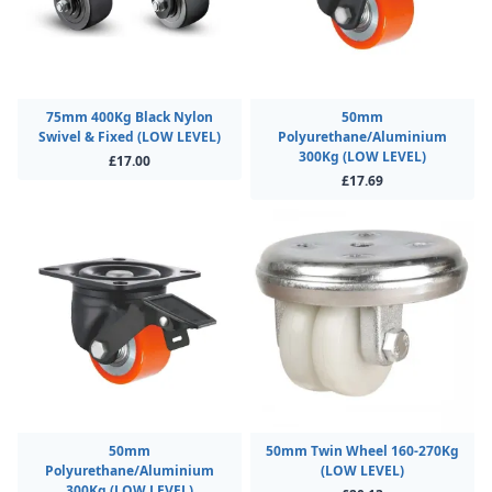
75mm 400Kg Black Nylon
50mm
Swivel & Fixed (LOW LEVEL)
Polyurethane/Aluminium
300Kg (LOW LEVEL)
£17.00
£17.69
50mm
50mm Twin Wheel 160-270Kg
Polyurethane/Aluminium
(LOW LEVEL)
300Kg (LOW LEVEL)