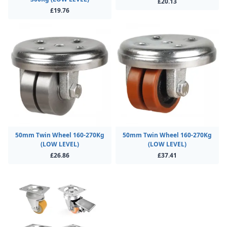
£20.13
£19.76
50mm Twin Wheel 160-270Kg
50mm Twin Wheel 160-270Kg
(LOW LEVEL)
(LOW LEVEL)
£26.86
£37.41