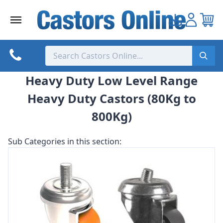
Skip
to
content
Heavy Duty Low Level Range
Heavy Duty Castors (80Kg to
800Kg)
Sub Categories in this section: