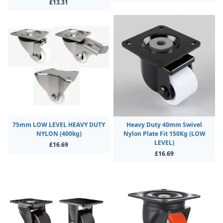
£13.31
75mm LOW LEVEL HEAVY DUTY
Heavy Duty 40mm Swivel
NYLON (400kg)
Nylon Plate Fit 150Kg (LOW
LEVEL)
£16.69
£16.69