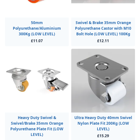
50mm
Swivel & Brake 35mm Orange
Polyurethane/Aluminium
Polyurethane Castor with M10
300Kg (LOW LEVEL)
Bolt Hole (LOW LEVEL) 100Kg
£11.07
£12.11
Heavy Duty Swivel &
Ultra Heavy Duty 40mm Swivel
Swivel/Brake 35mm Orange
Nylon Plate Fit 200Kg (LOW
Polyurethane Plate Fit (LOW
LEVEL)
LEVEL)
£15.29