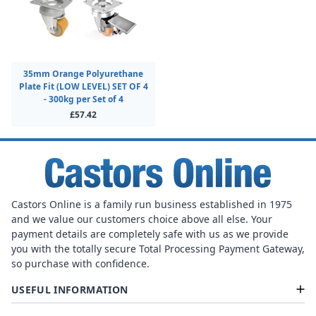
35mm Orange Polyurethane
Plate Fit (LOW LEVEL) SET OF 4
- 300kg per Set of 4
£57.42
Castors Online is a family run business established in 1975
and we value our customers choice above all else. Your
payment details are completely safe with us as we provide
you with the totally secure Total Processing Payment Gateway,
so purchase with confidence.
USEFUL INFORMATION