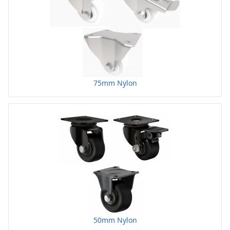
75mm Nylon
50mm Nylon