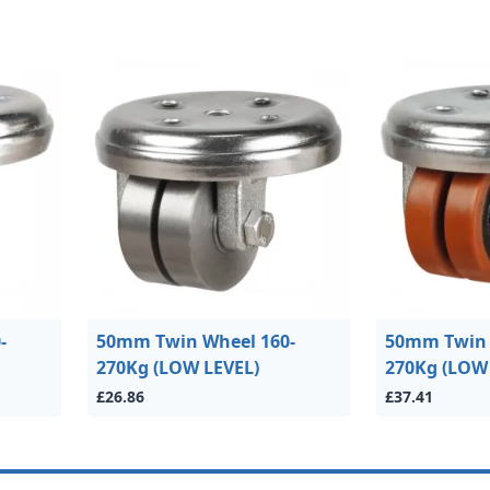
-
50mm Twin Wheel 160-
50mm Twin 
270Kg (LOW LEVEL)
270Kg (LOW
£26.86
£37.41