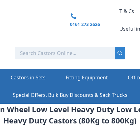
T & Cs
0161 273 2626
Useful i
Castors in Sets
Fitting Equipment
Offic
Special Offers, Bulk Buy Discounts & Sack Trucks
 Wheel Low Level Heavy Duty Low L
Heavy Duty Castors (80Kg to 800Kg)