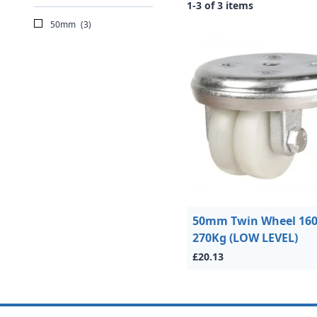
1-3 of 3 items
50mm
(3)
50mm Twin Wheel 160
270Kg (LOW LEVEL)
£20.13