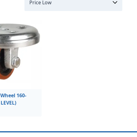
Wheel 160-
 LEVEL)