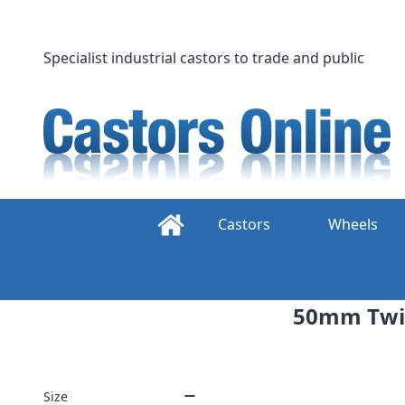
Skip
to
content
Specialist industrial castors to trade and public
Castors
Wheels
50mm Twin
Size