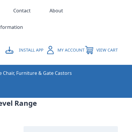
Contact
About
nformation
INSTALL APP
MY ACCOUNT
VIEW CART
e Chair, Furniture & Gate Castors
evel Range