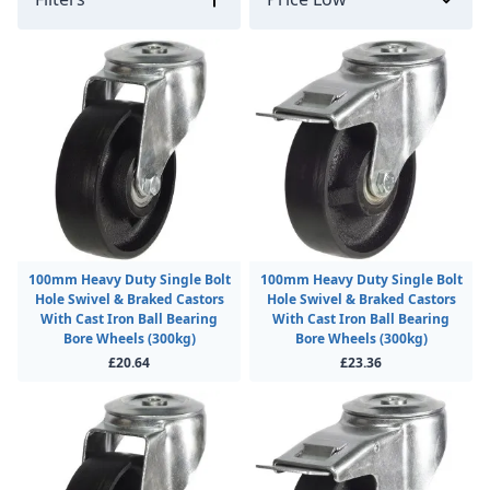
100mm Heavy Duty Single Bolt
100mm Heavy Duty Single Bolt
Hole Swivel & Braked Castors
Hole Swivel & Braked Castors
With Cast Iron Ball Bearing
With Cast Iron Ball Bearing
Bore Wheels (300kg)
Bore Wheels (300kg)
£20.64
£23.36