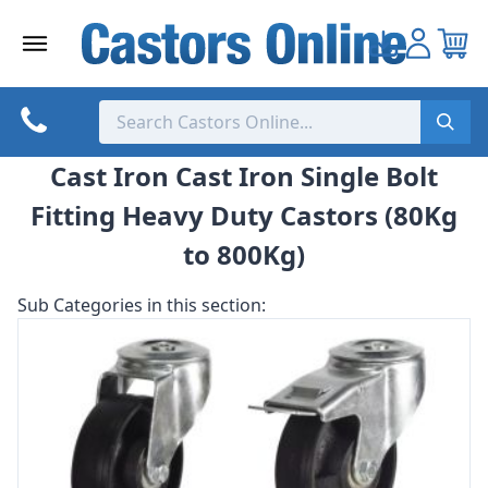
Skip
to
content
Cast Iron Cast Iron Single Bolt
Fitting Heavy Duty Castors (80Kg
to 800Kg)
Sub Categories in this section: