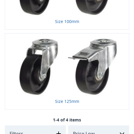
Size 100mm
Size 125mm
1-4 of 4 items
Filters