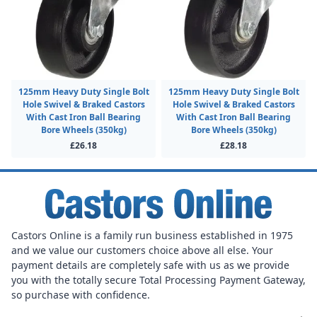
125mm Heavy Duty Single Bolt
125mm Heavy Duty Single Bolt
Hole Swivel & Braked Castors
Hole Swivel & Braked Castors
With Cast Iron Ball Bearing
With Cast Iron Ball Bearing
Bore Wheels (350kg)
Bore Wheels (350kg)
£26.18
£28.18
Castors Online is a family run business established in 1975
and we value our customers choice above all else. Your
payment details are completely safe with us as we provide
you with the totally secure Total Processing Payment Gateway,
so purchase with confidence.