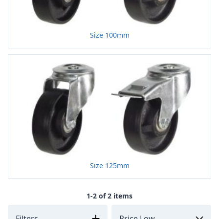
Size 100mm
Size 125mm
1-2 of 2 items
Filters