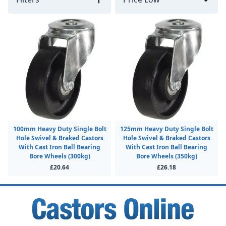
100mm Heavy Duty Single Bolt
125mm Heavy Duty Single Bolt
Hole Swivel & Braked Castors
Hole Swivel & Braked Castors
With Cast Iron Ball Bearing
With Cast Iron Ball Bearing
Bore Wheels (300kg)
Bore Wheels (350kg)
£20.64
£26.18