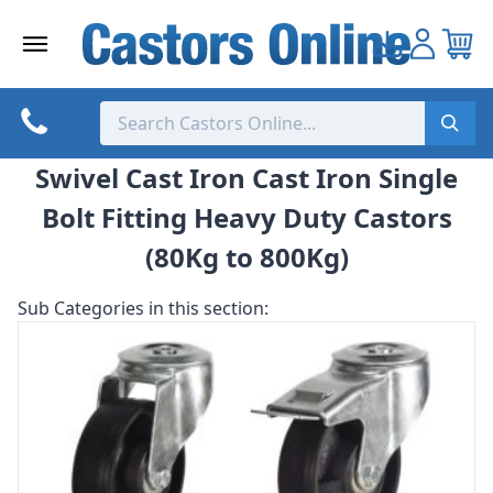
Skip
to
content
Swivel Cast Iron Cast Iron Single
Bolt Fitting Heavy Duty Castors
(80Kg to 800Kg)
Sub Categories in this section: