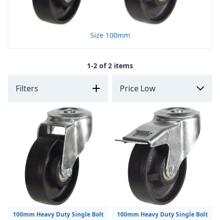
Size 100mm
1-2 of 2 items
Filters
100mm Heavy Duty Single Bolt
100mm Heavy Duty Single Bolt