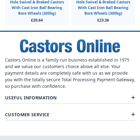
Hole Swivel & Braked Castors
Hole Swivel & Braked Castors
With Cast Iron Ball Bearing
With Cast Iron Ball Bearing
Bore Wheels (300kg)
Bore Wheels (300kg)
£20.64
£23.36
Castors Online is a family run business established in 1975
and we value our customers choice above all else. Your
payment details are completely safe with us as we provide
you with the totally secure Total Processing Payment Gateway,
so purchase with confidence.
USEFUL INFORMATION
CUSTOMER SERVICE