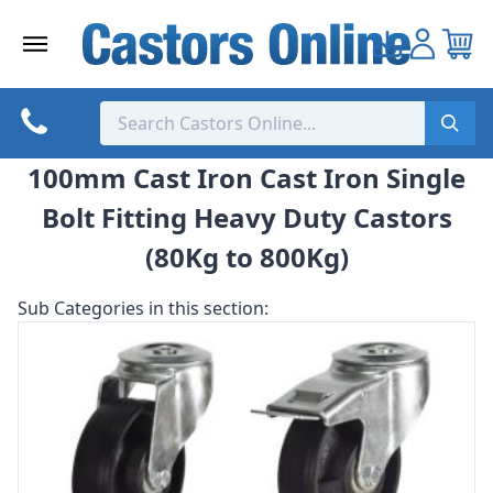
Skip
to
content
100mm Cast Iron Cast Iron Single
Bolt Fitting Heavy Duty Castors
(80Kg to 800Kg)
Sub Categories in this section: