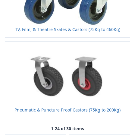
TV, Film, & Theatre Skates & Castors (75Kg to 460Kg)
Pneumatic & Puncture Proof Castors (75Kg to 200Kg)
1-24 of 30 items