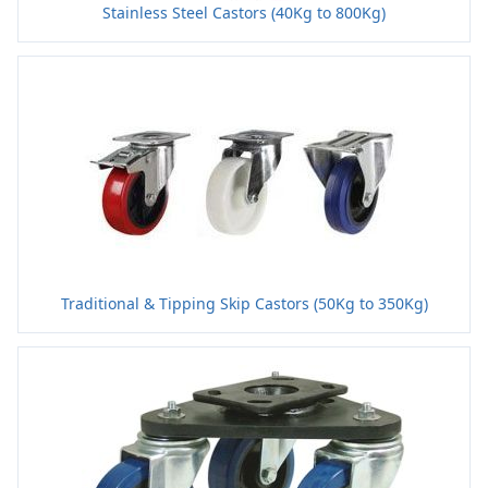
Stainless Steel Castors (40Kg to 800Kg)
Traditional & Tipping Skip Castors (50Kg to 350Kg)