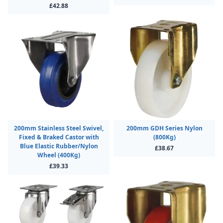
£42.88
200mm Stainless Steel Swivel,
200mm GDH Series Nylon
Fixed & Braked Castor with
(800Kg)
Blue Elastic Rubber/Nylon
£38.67
Wheel (400Kg)
£39.33