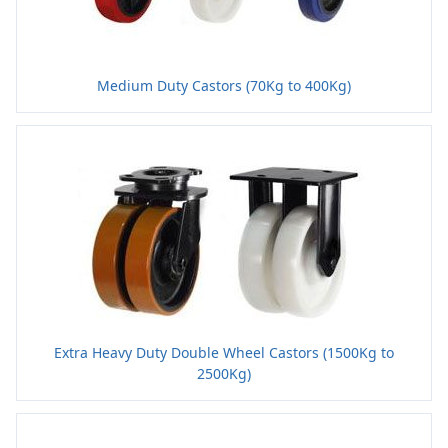
Medium Duty Castors (70Kg to 400Kg)
Extra Heavy Duty Double Wheel Castors (1500Kg to
2500Kg)