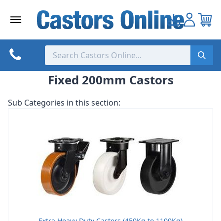
Skip
to
content
Fixed 200mm Castors
Sub Categories in this section:
Extra Heavy Duty Castors (450Kg to 1100Kg)