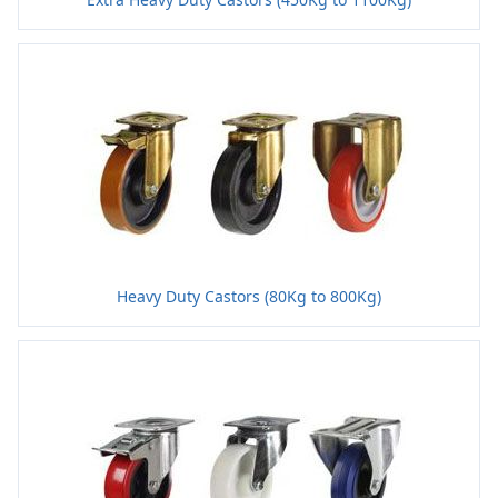
Heavy Duty Castors (80Kg to 800Kg)