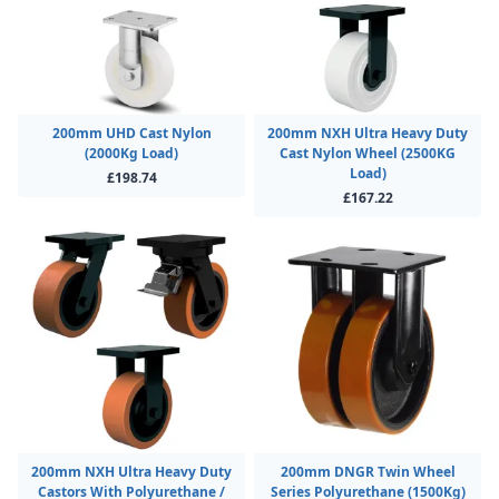
200mm UHD Cast Nylon
200mm NXH Ultra Heavy Duty
(2000Kg Load)
Cast Nylon Wheel (2500KG
Load)
£198.74
£167.22
200mm NXH Ultra Heavy Duty
200mm DNGR Twin Wheel
Castors With Polyurethane /
Series Polyurethane (1500Kg)