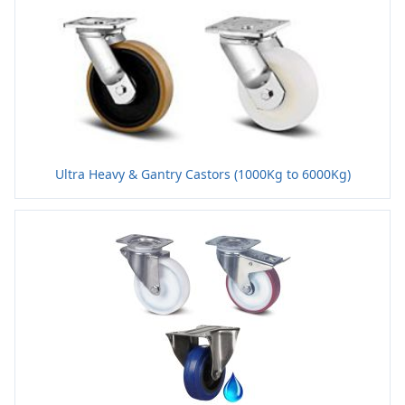
Ultra Heavy & Gantry Castors (1000Kg to 6000Kg)