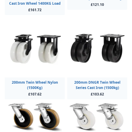
Cast Iron Wheel 1400KG Load
£121.10
£161.72
200mm Twin Wheel Nylon
200mm DNGR Twin Wheel
(1500Kg)
Series Cast Iron (1500kg)
£107.62
£103.62