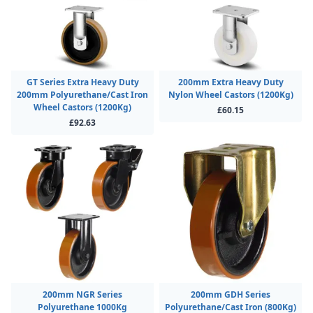
GT Series Extra Heavy Duty
200mm Extra Heavy Duty
200mm Polyurethane/Cast Iron
Nylon Wheel Castors (1200Kg)
Wheel Castors (1200Kg)
£60.15
£92.63
200mm NGR Series
200mm GDH Series
Polyurethane 1000Kg
Polyurethane/Cast Iron (800Kg)