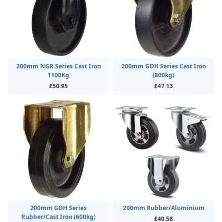
200mm NGR Series Cast Iron
200mm GDH Series Cast Iron
1100Kg
(800kg)
£50.95
£47.13
200mm GDH Series
200mm Rubber/Aluminium
Rubber/Cast Iron (600kg)
£40.58