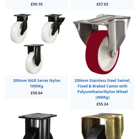
£59.10
£57.02
200mm NGR Series Nylon
200mm Stainless Steel Swivel,
1000Kg
Fixed & Braked Castor with
Polyurethane/Nylon Wheel
£56.64
(400Kg)
£55.24