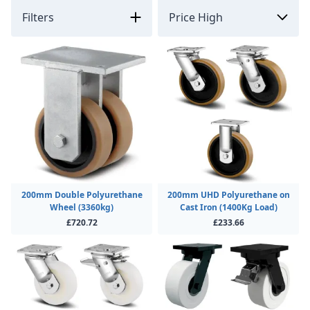
Filters
200mm Double Polyurethane
200mm UHD Polyurethane on
Wheel (3360kg)
Cast Iron (1400Kg Load)
£720.72
£233.66