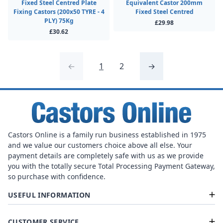
Fixed Steel Centred Plate
Equivalent Castor 200mm
Fixing Castors (200x50 TYRE - 4
Fixed Steel Centred
PLY) 75Kg
£29.98
£30.62
←
1
2
→
Castors Online is a family run business established in 1975
and we value our customers choice above all else. Your
payment details are completely safe with us as we provide
you with the totally secure Total Processing Payment Gateway,
so purchase with confidence.
USEFUL INFORMATION
CUSTOMER SERVICE