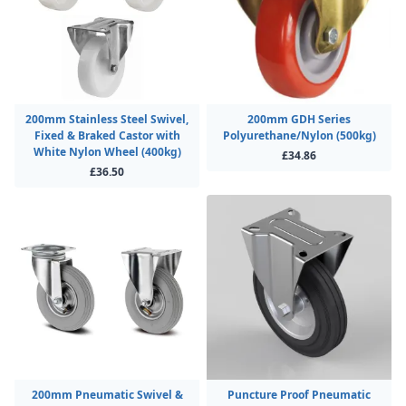
200mm Stainless Steel Swivel,
200mm GDH Series
Fixed & Braked Castor with
Polyurethane/Nylon (500kg)
White Nylon Wheel (400kg)
£34.86
£36.50
200mm Pneumatic Swivel &
Puncture Proof Pneumatic