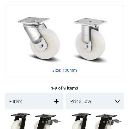
Size: 100mm
1-9 of 9 items
Filters