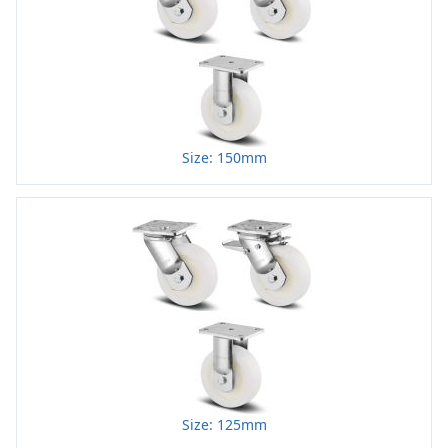
Size: 150mm
Size: 125mm