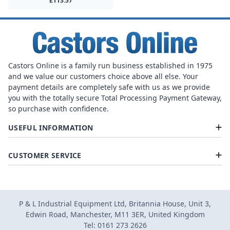
£113.57
Castors Online is a family run business established in 1975
and we value our customers choice above all else. Your
payment details are completely safe with us as we provide
you with the totally secure Total Processing Payment Gateway,
so purchase with confidence.
USEFUL INFORMATION
CUSTOMER SERVICE
P & L Industrial Equipment Ltd, Britannia House, Unit 3,
Edwin Road, Manchester, M11 3ER, United Kingdom
Tel: 0161 273 2626