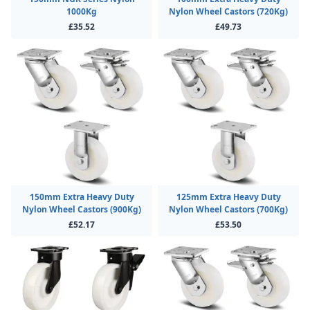
1000Kg
Nylon Wheel Castors (720Kg)
£35.52
£49.73
150mm Extra Heavy Duty
125mm Extra Heavy Duty
Nylon Wheel Castors (900Kg)
Nylon Wheel Castors (700Kg)
£52.17
£53.50