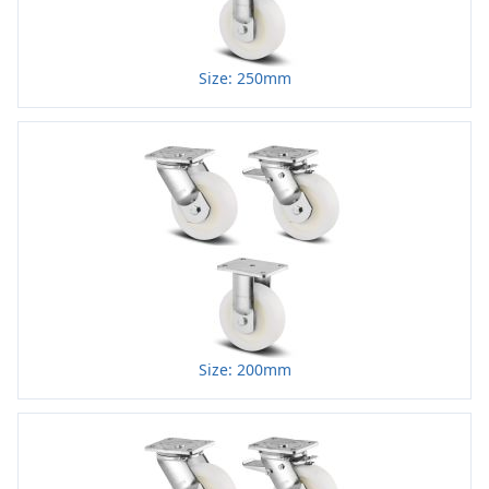
Size: 250mm
Size: 200mm