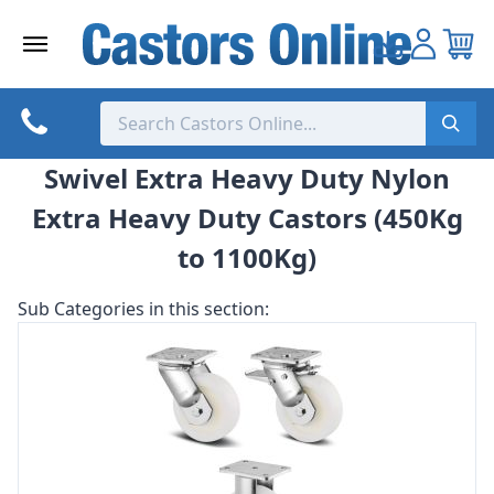
Skip
to
content
Swivel Extra Heavy Duty Nylon
Extra Heavy Duty Castors (450Kg
to 1100Kg)
Sub Categories in this section: