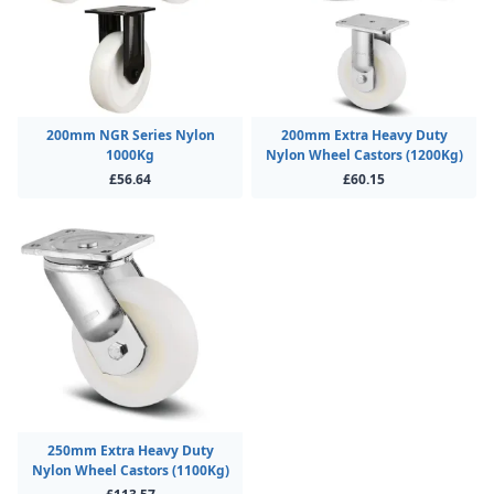
200mm NGR Series Nylon
200mm Extra Heavy Duty
1000Kg
Nylon Wheel Castors (1200Kg)
£56.64
£60.15
250mm Extra Heavy Duty
Nylon Wheel Castors (1100Kg)