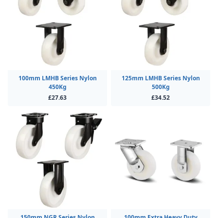
100mm LMHB Series Nylon
125mm LMHB Series Nylon
450Kg
500Kg
£27.63
£34.52
150mm NGR Series Nylon
100mm Extra Heavy Duty