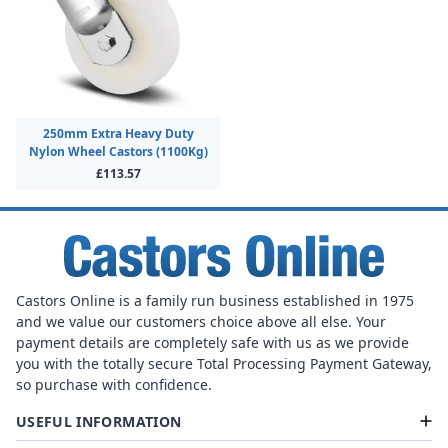
250mm Extra Heavy Duty
Nylon Wheel Castors (1100Kg)
£113.57
Castors Online is a family run business established in 1975
and we value our customers choice above all else. Your
payment details are completely safe with us as we provide
you with the totally secure Total Processing Payment Gateway,
so purchase with confidence.
USEFUL INFORMATION