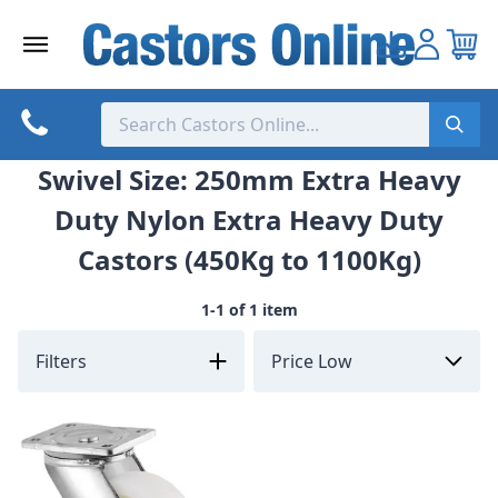
Skip
to
content
Swivel Size: 250mm Extra Heavy
Duty Nylon Extra Heavy Duty
Castors (450Kg to 1100Kg)
1-1 of 1 item
Filters