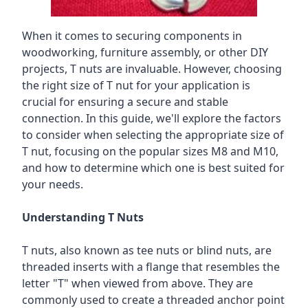
When it comes to securing components in
woodworking, furniture assembly, or other DIY
projects, T nuts are invaluable. However, choosing
the right size of T nut for your application is
crucial for ensuring a secure and stable
connection. In this guide, we'll explore the factors
to consider when selecting the appropriate size of
T nut, focusing on the popular sizes M8 and M10,
and how to determine which one is best suited for
your needs.
Understanding T Nuts
T nuts, also known as tee nuts or blind nuts, are
threaded inserts with a flange that resembles the
letter "T" when viewed from above. They are
commonly used to create a threaded anchor point