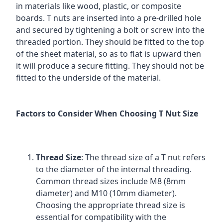
in materials like wood, plastic, or composite
boards. T nuts are inserted into a pre-drilled hole
and secured by tightening a bolt or screw into the
threaded portion. They should be fitted to the top
of the sheet material, so as to flat is upward then
it will produce a secure fitting. They should not be
fitted to the underside of the material.
Factors to Consider When Choosing T Nut Size
Thread Size
: The thread size of a T nut refers
to the diameter of the internal threading.
Common thread sizes include M8 (8mm
diameter) and M10 (10mm diameter).
Choosing the appropriate thread size is
essential for compatibility with the