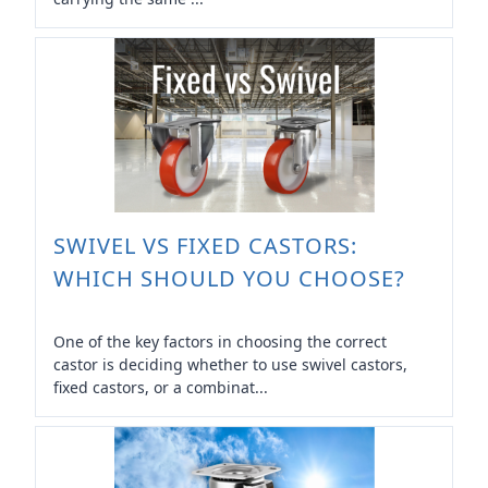
SWIVEL VS FIXED CASTORS:
WHICH SHOULD YOU CHOOSE?
One of the key factors in choosing the correct
castor is deciding whether to use swivel castors,
fixed castors, or a combinat...