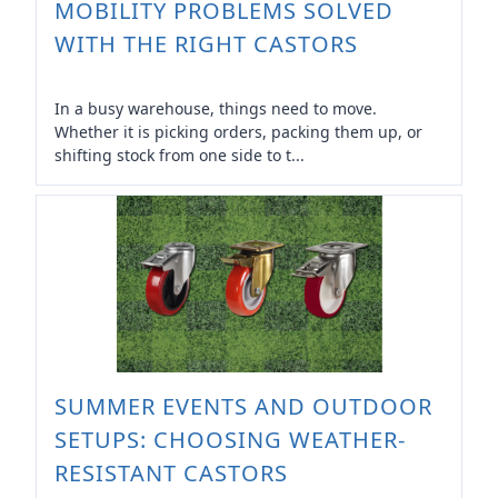
MOBILITY PROBLEMS SOLVED
WITH THE RIGHT CASTORS
In a busy warehouse, things need to move.
Whether it is picking orders, packing them up, or
shifting stock from one side to t...
SUMMER EVENTS AND OUTDOOR
SETUPS: CHOOSING WEATHER-
RESISTANT CASTORS