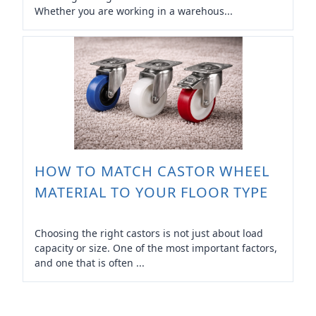
Whether you are working in a warehous...
HOW TO MATCH CASTOR WHEEL
MATERIAL TO YOUR FLOOR TYPE
Choosing the right castors is not just about load
capacity or size. One of the most important factors,
and one that is often ...