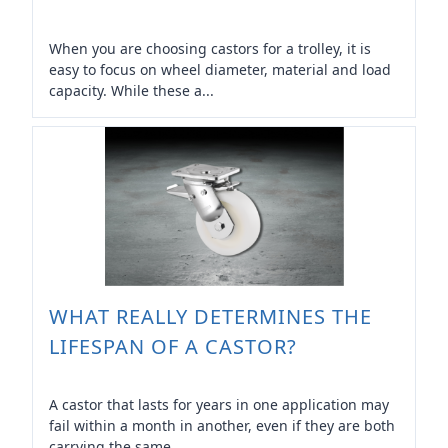
When you are choosing castors for a trolley, it is
easy to focus on wheel diameter, material and load
capacity. While these a...
WHAT REALLY DETERMINES THE
LIFESPAN OF A CASTOR?
A castor that lasts for years in one application may
fail within a month in another, even if they are both
carrying the same ...