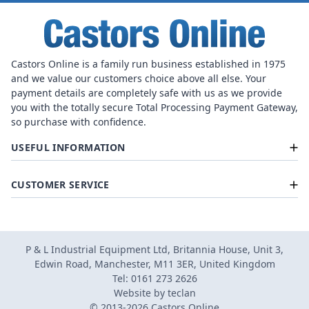
Castors Online is a family run business established in 1975
and we value our customers choice above all else. Your
payment details are completely safe with us as we provide
you with the totally secure Total Processing Payment Gateway,
so purchase with confidence.
USEFUL INFORMATION
CUSTOMER SERVICE
P & L Industrial Equipment Ltd, Britannia House, Unit 3,
Edwin Road, Manchester, M11 3ER, United Kingdom
Tel: 0161 273 2626
Website by
teclan
© 2013-2026 Castors Online