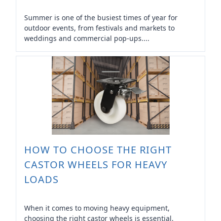
Summer is one of the busiest times of year for
outdoor events, from festivals and markets to
weddings and commercial pop-ups....
HOW TO CHOOSE THE RIGHT
CASTOR WHEELS FOR HEAVY
LOADS
When it comes to moving heavy equipment,
choosing the right castor wheels is essential.