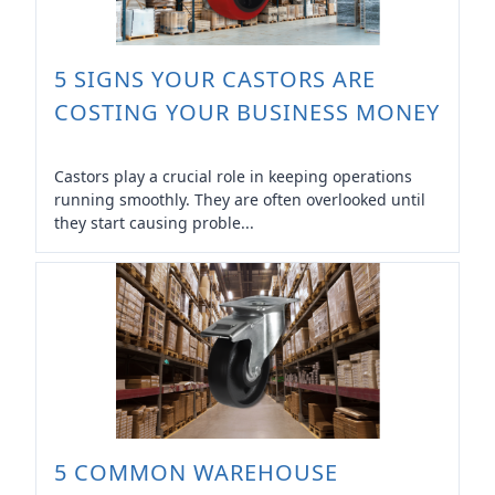
5 SIGNS YOUR CASTORS ARE
COSTING YOUR BUSINESS MONEY
Castors play a crucial role in keeping operations
running smoothly. They are often overlooked until
they start causing proble...
5 COMMON WAREHOUSE