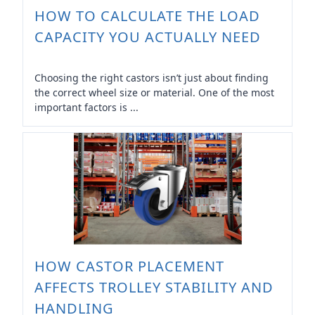
HOW TO CALCULATE THE LOAD
CAPACITY YOU ACTUALLY NEED
Choosing the right castors isn’t just about finding
the correct wheel size or material. One of the most
important factors is ...
HOW CASTOR PLACEMENT
AFFECTS TROLLEY STABILITY AND
HANDLING