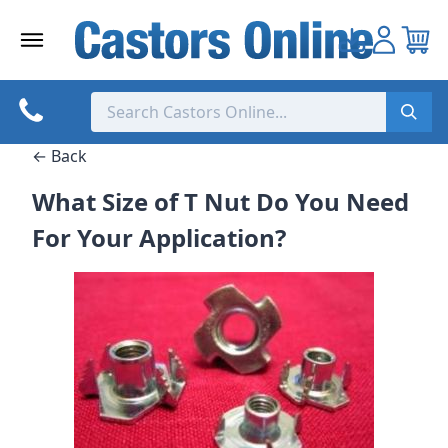
Skip
to
content
← Back
What Size of T Nut Do You Need
For Your Application?