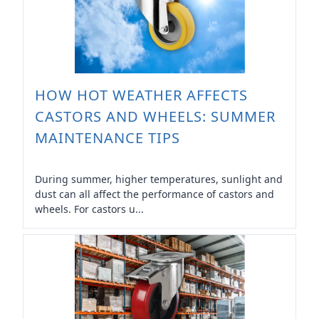
HOW HOT WEATHER AFFECTS
CASTORS AND WHEELS: SUMMER
MAINTENANCE TIPS
During summer, higher temperatures, sunlight and
dust can all affect the performance of castors and
wheels. For castors u...