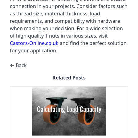
connection in your projects. Consider factors such
as thread size, material thickness, load
requirements, and compatibility with hardware
when making your decision. For a wide selection
of high-quality T nuts in various sizes, visit
Castors-Online.co.uk
and find the perfect solution
for your application.
← Back
Related Posts