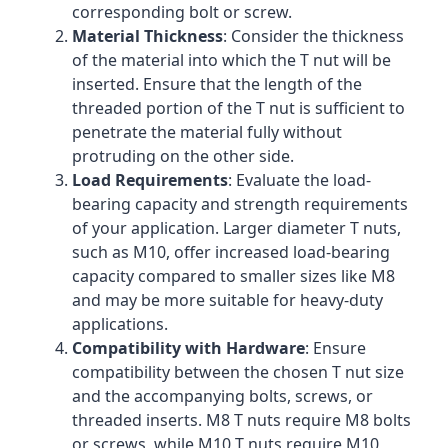
corresponding bolt or screw.
Material Thickness
: Consider the thickness
of the material into which the T nut will be
inserted. Ensure that the length of the
threaded portion of the T nut is sufficient to
penetrate the material fully without
protruding on the other side.
Load Requirements
: Evaluate the load-
bearing capacity and strength requirements
of your application. Larger diameter T nuts,
such as M10, offer increased load-bearing
capacity compared to smaller sizes like M8
and may be more suitable for heavy-duty
applications.
Compatibility with Hardware
: Ensure
compatibility between the chosen T nut size
and the accompanying bolts, screws, or
threaded inserts. M8 T nuts require M8 bolts
or screws, while M10 T nuts require M10