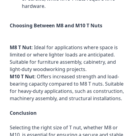
hardware.
Choosing Between M8 and M10 T Nuts
M8 T Nut
: Ideal for applications where space is
limited or where lighter loads are anticipated.
Suitable for furniture assembly, cabinetry, and
light-duty woodworking projects.
M10 T Nut
: Offers increased strength and load-
bearing capacity compared to M8 T nuts. Suitable
for heavy-duty applications, such as construction,
machinery assembly, and structural installations.
Conclusion
Selecting the right size of T nut, whether M8 or
M10, is essential for ensuring a secure and stable