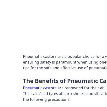
Pneumatic castors are a popular choice for a
ensuring safety is paramount when using pneuma
tips for the safe and effective use of pneumatic
The Benefits of Pneumatic Ca
Pneumatic castors
are renowned for their abil
Their air-filled tyres absorb shocks and vibrat
the following precautions: