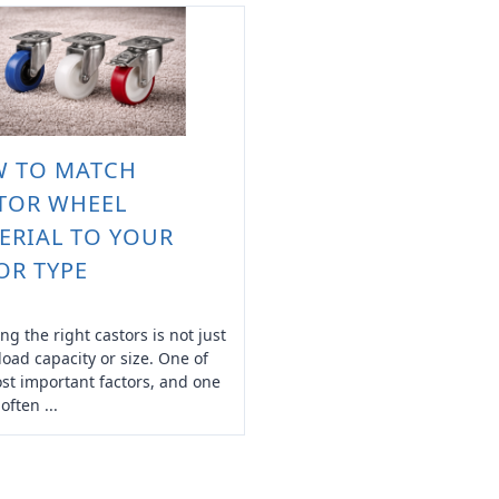
 TO MATCH
TOR WHEEL
ERIAL TO YOUR
OR TYPE
ng the right castors is not just
load capacity or size. One of
st important factors, and one
 often ...