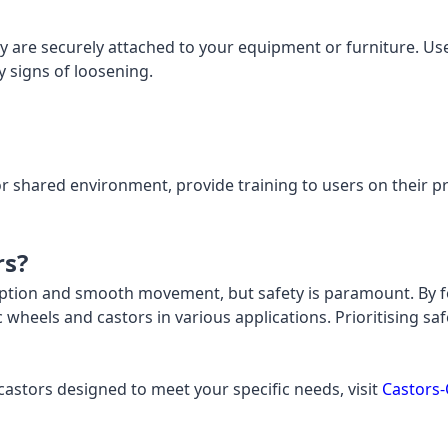
y are securely attached to your equipment or furniture. Us
y signs of loosening.
 or shared environment, provide training to users on their
rs?
rption and smooth movement, but safety is paramount. By fo
 wheels and castors in various applications. Prioritising 
astors designed to meet your specific needs, visit
Castors-