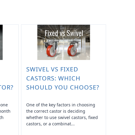
SWIVEL VS FIXED
CASTORS: WHICH
TOR?
SHOULD YOU CHOOSE?
n one
One of the key factors in choosing
 month
the correct castor is deciding
th
whether to use swivel castors, fixed
castors, or a combinat...