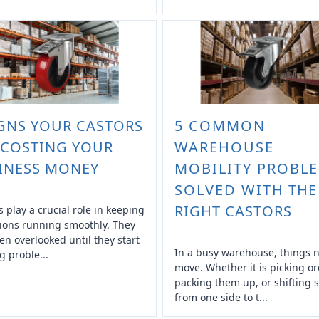
IGNS YOUR CASTORS
5 COMMON
 COSTING YOUR
WAREHOUSE
INESS MONEY
MOBILITY PROBL
SOLVED WITH THE
RIGHT CASTORS
s play a crucial role in keeping
ions running smoothly. They
ten overlooked until they start
In a busy warehouse, things 
g proble...
move. Whether it is picking or
packing them up, or shifting s
from one side to t...