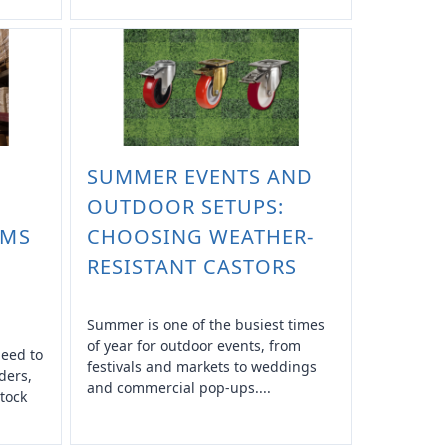
SUMMER EVENTS AND
OUTDOOR SETUPS:
EMS
CHOOSING WEATHER-
RESISTANT CASTORS
Summer is one of the busiest times
of year for outdoor events, from
need to
festivals and markets to weddings
ders,
and commercial pop-ups....
tock