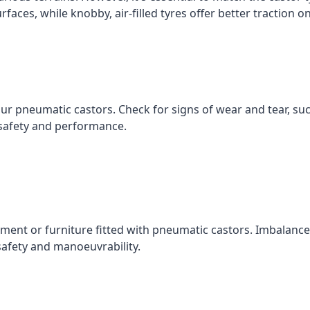
faces, while knobby, air-filled tyres offer better traction 
our pneumatic castors. Check for signs of wear and tear, s
safety and performance.
ment or furniture fitted with pneumatic castors. Imbalanced
safety and manoeuvrability.