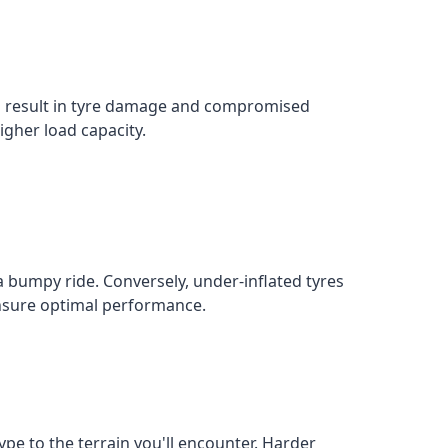
an result in tyre damage and compromised
igher load capacity.
a bumpy ride. Conversely, under-inflated tyres
 ensure optimal performance.
ype to the terrain you'll encounter. Harder