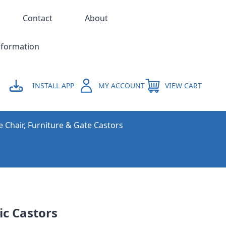
Contact
About
nformation
INSTALL APP
MY ACCOUNT
VIEW CART
e Chair, Furniture & Gate Castors
ic Castors