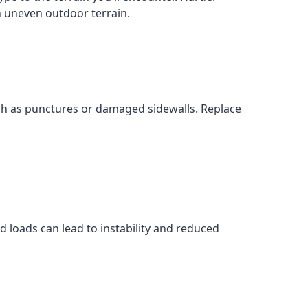
on uneven outdoor terrain.
uch as punctures or damaged sidewalls. Replace
 loads can lead to instability and reduced