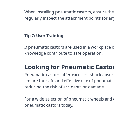
When installing pneumatic castors, ensure the
regularly inspect the attachment points for an
Tip 7: User Training
If pneumatic castors are used in a workplace
knowledge contribute to safe operation.
Looking for Pneumatic Casto
Pneumatic castors offer excellent shock abso
ensure the safe and effective use of pneumatic
reducing the risk of accidents or damage.
For a wide selection of pneumatic wheels and c
pneumatic castors today.