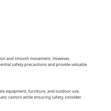
rption and smooth movement. However,
sential safety precautions and provide valuable
cate equipment, furniture, and outdoor use.
atic castors while ensuring safety, consider