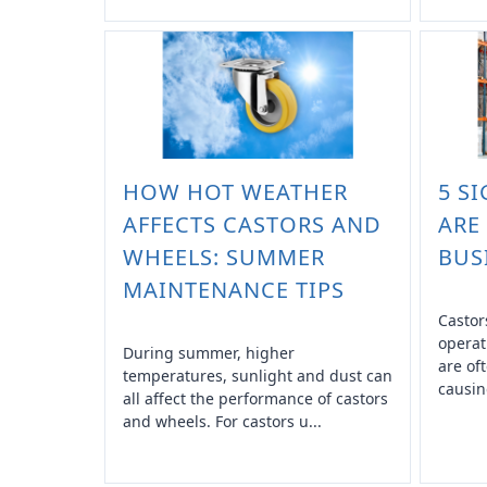
HOW HOT WEATHER
5 S
AFFECTS CASTORS AND
ARE
WHEELS: SUMMER
BUS
MAINTENANCE TIPS
Castor
operat
During summer, higher
are of
temperatures, sunlight and dust can
causin
all affect the performance of castors
and wheels. For castors u...