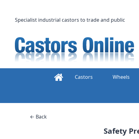
Skip
to
content
Specialist industrial castors to trade and public
Castors
Wheels
← Back
Safety Pr