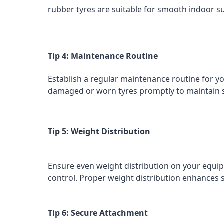
rubber tyres are suitable for smooth indoor sur
Tip 4: Maintenance Routine
Establish a regular maintenance routine for y
damaged or worn tyres promptly to maintain 
Tip 5: Weight Distribution
Ensure even weight distribution on your equip
control. Proper weight distribution enhances 
Tip 6: Secure Attachment