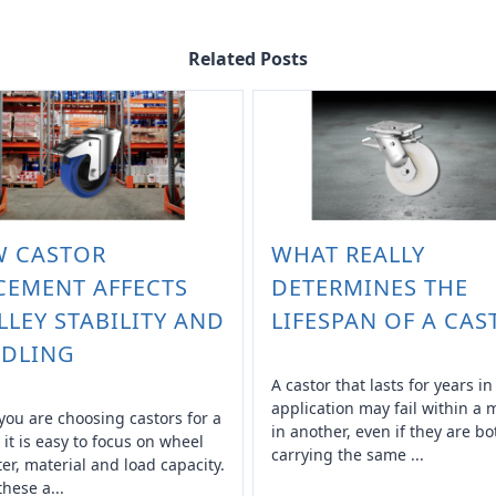
Related Posts
 CASTOR
WHAT REALLY
CEMENT AFFECTS
DETERMINES THE
LLEY STABILITY AND
LIFESPAN OF A CAS
DLING
A castor that lasts for years i
application may fail within a
ou are choosing castors for a
in another, even if they are bo
, it is easy to focus on wheel
carrying the same ...
er, material and load capacity.
these a...