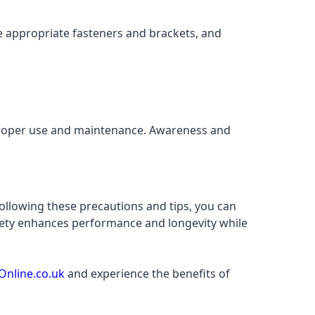
e appropriate fasteners and brackets, and
 proper use and maintenance. Awareness and
llowing these precautions and tips, you can
safety enhances performance and longevity while
Online.co.uk
and experience the benefits of