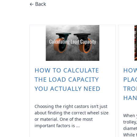
← Back
HOW TO CALCULATE
HOW
THE LOAD CAPACITY
PLA
YOU ACTUALLY NEED
TRO
HAN
Choosing the right castors isn’t just
about finding the correct wheel size
When y
or material. One of the most
trolley
important factors is ...
diamet
While 