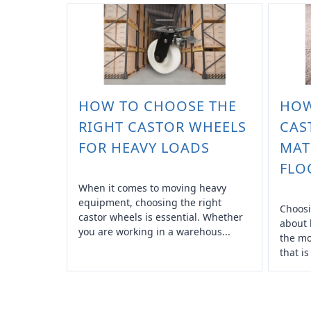
HOW TO CHOOSE THE
HOW
RIGHT CASTOR WHEELS
CAS
FOR HEAVY LOADS
MAT
FLO
When it comes to moving heavy
equipment, choosing the right
Choosi
castor wheels is essential. Whether
about 
you are working in a warehous...
the mo
that is