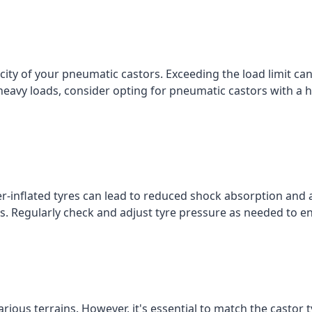
ty of your pneumatic castors. Exceeding the load limit c
g heavy loads, consider opting for pneumatic castors with a h
r-inflated tyres can lead to reduced shock absorption and 
ties. Regularly check and adjust tyre pressure as needed to
rious terrains. However, it's essential to match the castor t