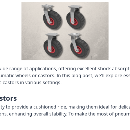
 wide range of applications, offering excellent shock abso
tic wheels or castors. In this blog post, we'll explore es
 castors in various settings.
stors
ity to provide a cushioned ride, making them ideal for deli
ions, enhancing overall stability. To make the most of pneum