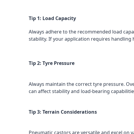
Tip 1: Load Capacity
Always adhere to the recommended load capaci
stability. If your application requires handlin
Tip 2: Tyre Pressure
Always maintain the correct tyre pressure. Ove
can affect stability and load-bearing capabili
Tip 3: Terrain Considerations
Pneumatic castors are versatile and excel on va