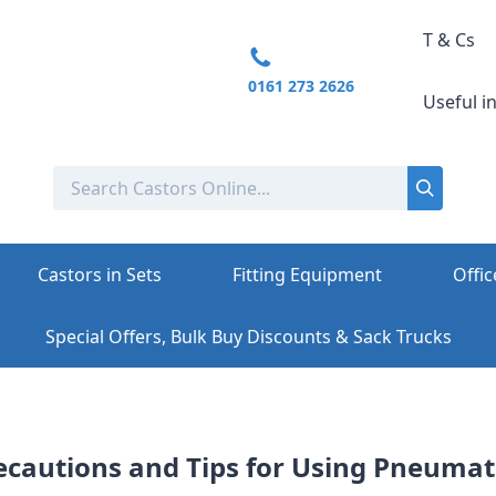
T & Cs
0161 273 2626
Useful i
Castors in Sets
Fitting Equipment
Offic
Special Offers, Bulk Buy Discounts & Sack Trucks
ecautions and Tips for Using Pneumat