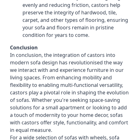
evenly and reducing friction, castors help
preserve the integrity of hardwood, tile,
carpet, and other types of flooring, ensuring
your sofa and floors remain in pristine
condition for years to come.
Conclusion
In conclusion, the integration of castors into
modern sofa design has revolutionised the way
we interact with and experience furniture in our
living spaces. From enhancing mobility and
flexibility to enabling multi-functional versatility,
castors play a pivotal role in shaping the evolution
of sofas. Whether you're seeking space-saving
solutions for a small apartment or looking to add
a touch of modernity to your home decor, sofas
with castors offer style, functionality, and comfort
in equal measure.
For a wide selection of sofas with wheels, sofa