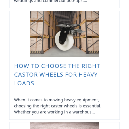
weddings and commercial pop-ups....
HOW TO CHOOSE THE RIGHT
CASTOR WHEELS FOR HEAVY
LOADS
When it comes to moving heavy equipment,
choosing the right castor wheels is essential.
Whether you are working in a warehous...