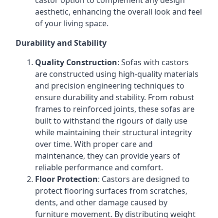
castor option to complement any design
aesthetic, enhancing the overall look and feel
of your living space.
Durability and Stability
Quality Construction
: Sofas with castors
are constructed using high-quality materials
and precision engineering techniques to
ensure durability and stability. From robust
frames to reinforced joints, these sofas are
built to withstand the rigours of daily use
while maintaining their structural integrity
over time. With proper care and
maintenance, they can provide years of
reliable performance and comfort.
Floor Protection
: Castors are designed to
protect flooring surfaces from scratches,
dents, and other damage caused by
furniture movement. By distributing weight