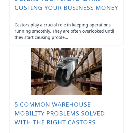
COSTING YOUR BUSINESS MONEY
Castors play a crucial role in keeping operations
running smoothly. They are often overlooked until
they start causing proble...
5 COMMON WAREHOUSE
MOBILITY PROBLEMS SOLVED
WITH THE RIGHT CASTORS