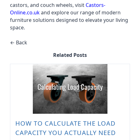
castors, and couch wheels, visit
Castors-
Online.co.uk
and explore our range of modern
furniture solutions designed to elevate your living
space.
← Back
Related Posts
HOW TO CALCULATE THE LOAD
CAPACITY YOU ACTUALLY NEED