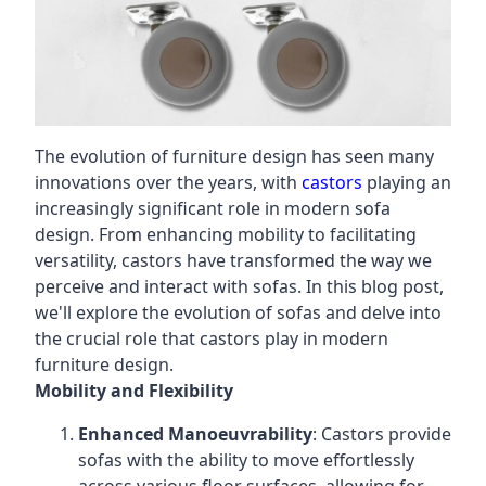
The evolution of furniture design has seen many
innovations over the years, with
castors
playing an
increasingly significant role in modern sofa
design. From enhancing mobility to facilitating
versatility, castors have transformed the way we
perceive and interact with sofas. In this blog post,
we'll explore the evolution of sofas and delve into
the crucial role that castors play in modern
furniture design.
Mobility and Flexibility
Enhanced Manoeuvrability
: Castors provide
sofas with the ability to move effortlessly