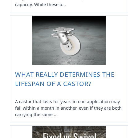
capacity. While these a...
WHAT REALLY DETERMINES THE
LIFESPAN OF A CASTOR?
A castor that lasts for years in one application may
fail within a month in another, even if they are both
carrying the same ...