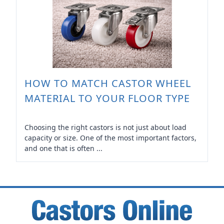
HOW TO MATCH CASTOR WHEEL
MATERIAL TO YOUR FLOOR TYPE
Choosing the right castors is not just about load
capacity or size. One of the most important factors,
and one that is often ...