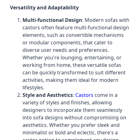
Versatility and Adaptability
Multi-functional Design
: Modern sofas with
castors often feature multi-functional design
elements, such as convertible mechanisms
or modular components, that cater to
diverse user needs and preferences.
Whether you're lounging, entertaining, or
working from home, these versatile sofas
can be quickly transformed to suit different
activities, making them ideal for modern
lifestyles.
Style and Aesthetics
:
Castors
come in a
variety of styles and finishes, allowing
designers to incorporate them seamlessly
into sofa designs without compromising on
aesthetics. Whether you prefer sleek and
minimalist or bold and eclectic, there's a