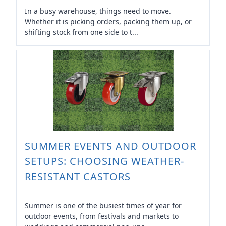
In a busy warehouse, things need to move.
Whether it is picking orders, packing them up, or
shifting stock from one side to t...
SUMMER EVENTS AND OUTDOOR
SETUPS: CHOOSING WEATHER-
RESISTANT CASTORS
Summer is one of the busiest times of year for
outdoor events, from festivals and markets to