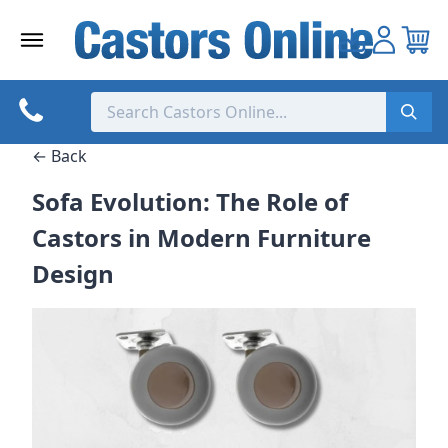
Skip
to
content
← Back
Sofa Evolution: The Role of
Castors in Modern Furniture
Design