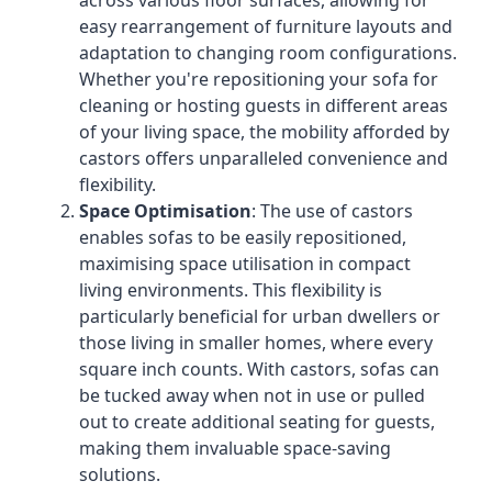
across various floor surfaces, allowing for
easy rearrangement of furniture layouts and
adaptation to changing room configurations.
Whether you're repositioning your sofa for
cleaning or hosting guests in different areas
of your living space, the mobility afforded by
castors offers unparalleled convenience and
flexibility.
Space Optimisation
: The use of castors
enables sofas to be easily repositioned,
maximising space utilisation in compact
living environments. This flexibility is
particularly beneficial for urban dwellers or
those living in smaller homes, where every
square inch counts. With castors, sofas can
be tucked away when not in use or pulled
out to create additional seating for guests,
making them invaluable space-saving
solutions.