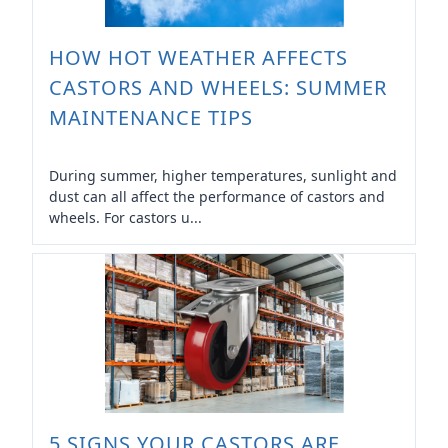
HOW HOT WEATHER AFFECTS
CASTORS AND WHEELS: SUMMER
MAINTENANCE TIPS
During summer, higher temperatures, sunlight and
dust can all affect the performance of castors and
wheels. For castors u...
5 SIGNS YOUR CASTORS ARE