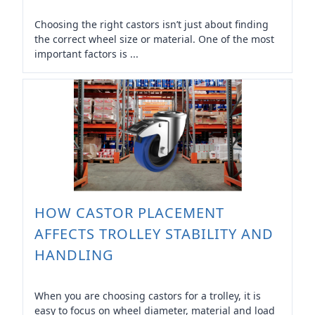
Choosing the right castors isn’t just about finding
the correct wheel size or material. One of the most
important factors is ...
HOW CASTOR PLACEMENT
AFFECTS TROLLEY STABILITY AND
HANDLING
When you are choosing castors for a trolley, it is
easy to focus on wheel diameter, material and load