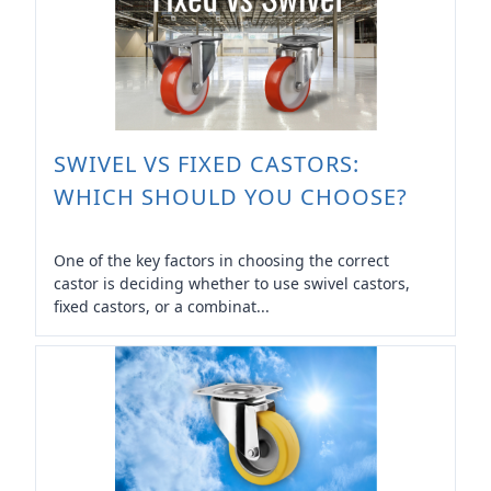
SWIVEL VS FIXED CASTORS:
WHICH SHOULD YOU CHOOSE?
One of the key factors in choosing the correct
castor is deciding whether to use swivel castors,
fixed castors, or a combinat...