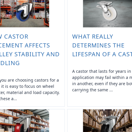
 CASTOR
WHAT REALLY
CEMENT AFFECTS
DETERMINES THE
LLEY STABILITY AND
LIFESPAN OF A CAS
DLING
A castor that lasts for years i
application may fail within a
ou are choosing castors for a
in another, even if they are bo
, it is easy to focus on wheel
carrying the same ...
er, material and load capacity.
these a...