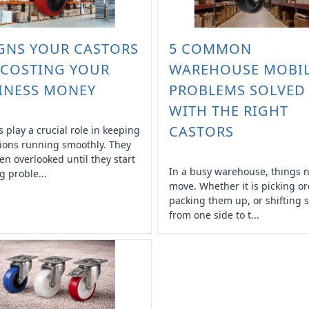
IGNS YOUR CASTORS
5 COMMON
 COSTING YOUR
WAREHOUSE MOBIL
INESS MONEY
PROBLEMS SOLVED
WITH THE RIGHT
CASTORS
s play a crucial role in keeping
ions running smoothly. They
ten overlooked until they start
In a busy warehouse, things 
g proble...
move. Whether it is picking or
packing them up, or shifting s
from one side to t...