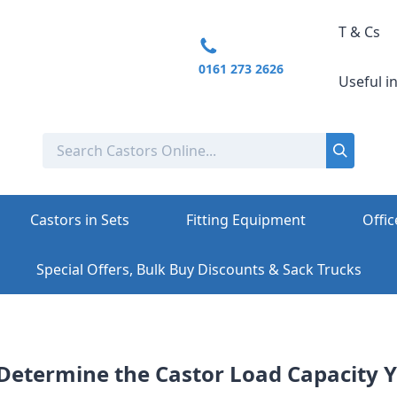
T & Cs
0161 273 2626
Useful i
Castors in Sets
Fitting Equipment
Offic
Special Offers, Bulk Buy Discounts & Sack Trucks
Determine the Castor Load Capacity 