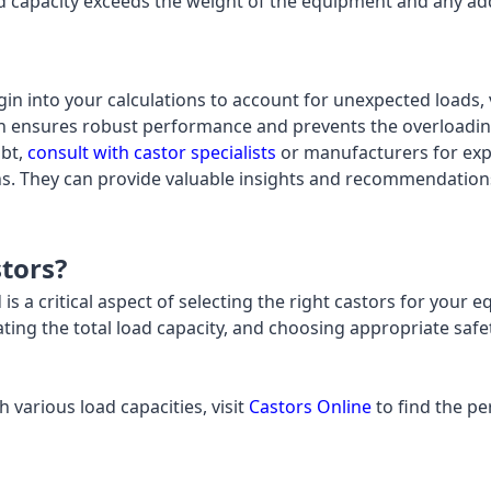
ad capacity exceeds the weight of the equipment and any add
gin into your calculations to account for unexpected loads, v
n ensures robust performance and prevents the overloading
ubt,
consult with castor specialists
or manufacturers for exp
ions. They can provide valuable insights and recommendation
tors?
is a critical aspect of selecting the right castors for your
ating the total load capacity, and choosing appropriate safe
h various load capacities, visit
Castors Online
to find the pe