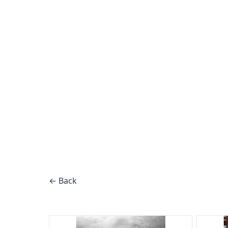
← Back