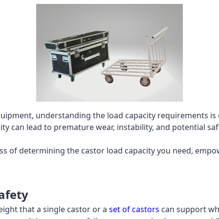
uipment, understanding the load capacity requirements is e
y can lead to premature wear, instability, and potential sa
cess of determining the castor load capacity you need, emp
afety
ight that a single castor or a
set of castors
can support wh