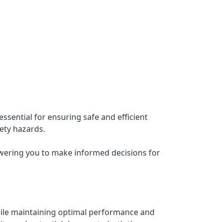
ssential for ensuring safe and efficient
fety hazards.
owering you to make informed decisions for
ile maintaining optimal performance and