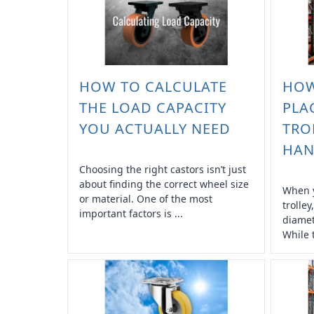
HOW TO CALCULATE
HOW
THE LOAD CAPACITY
PLA
YOU ACTUALLY NEED
TRO
HAN
Choosing the right castors isn’t just
about finding the correct wheel size
When y
or material. One of the most
trolley
important factors is ...
diamet
While 