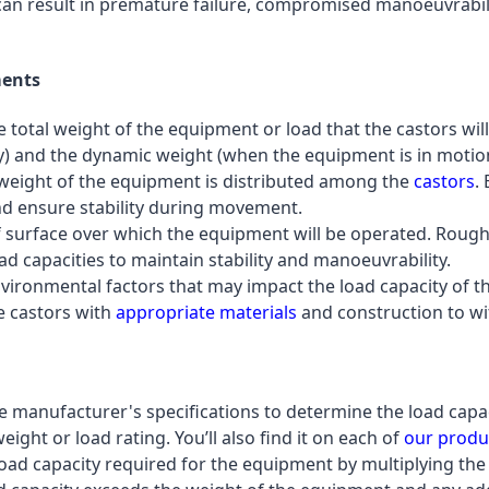
s can result in premature failure, compromised manoeuvrabil
ments
e total weight of the equipment or load that the castors wil
) and the dynamic weight (when the equipment is in motion 
 weight of the equipment is distributed among the
castors
.
nd ensure stability during movement.
of surface over which the equipment will be operated. Roug
ad capacities to maintain stability and manoeuvrability.
nvironmental factors that may impact the load capacity of 
e castors with
appropriate materials
and construction to wi
he manufacturer's specifications to determine the load capaci
ght or load rating. You’ll also find it on each of
our produ
l load capacity required for the equipment by multiplying the