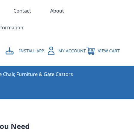
Contact
About
nformation
INSTALL APP
MY ACCOUNT
VIEW CART
e Chair, Furniture & Gate Castors
You Need