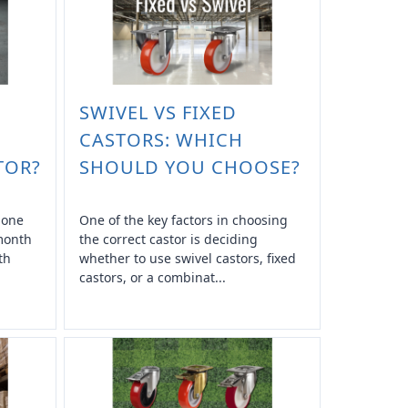
SWIVEL VS FIXED
CASTORS: WHICH
TOR?
SHOULD YOU CHOOSE?
n one
One of the key factors in choosing
 month
the correct castor is deciding
th
whether to use swivel castors, fixed
castors, or a combinat...