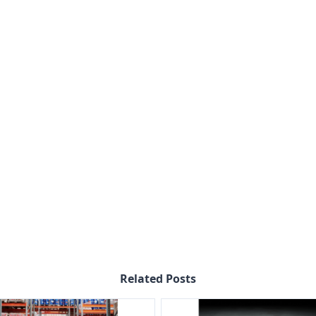
Related Posts