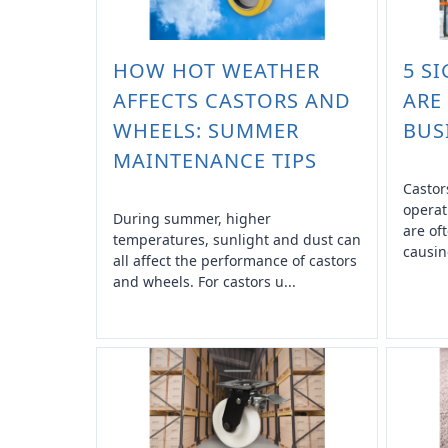
HOW HOT WEATHER
5 S
AFFECTS CASTORS AND
ARE
WHEELS: SUMMER
BUS
MAINTENANCE TIPS
Castor
operat
During summer, higher
are of
temperatures, sunlight and dust can
causin
all affect the performance of castors
and wheels. For castors u...