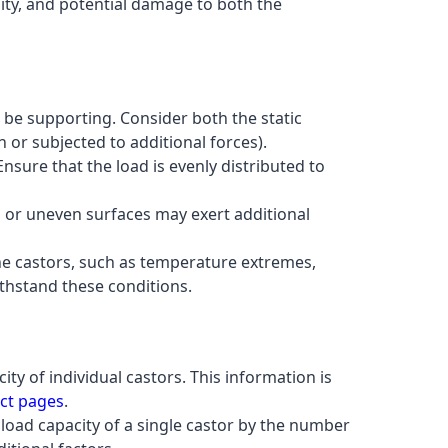
ity, and potential damage to both the
l be supporting. Consider both the static
or subjected to additional forces).
 Ensure that the load is evenly distributed to
h or uneven surfaces may exert additional
the castors, such as temperature extremes,
thstand these conditions.
ty of individual castors. This information is
ct pages
.
 load capacity of a single castor by the number