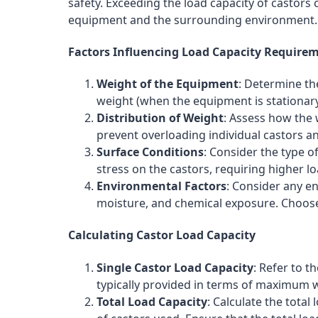
safety. Exceeding the load capacity of castor
equipment and the surrounding environment.
Factors Influencing Load Capacity Require
Weight of the Equipment
: Determine th
weight (when the equipment is stationary
Distribution of Weight
: Assess how the
prevent overloading individual castors a
Surface Conditions
: Consider the type 
stress on the castors, requiring higher lo
Environmental Factors
: Consider any e
moisture, and chemical exposure. Choos
Calculating Castor Load Capacity
Single Castor Load Capacity
: Refer to t
typically provided in terms of maximum wei
Total Load Capacity
: Calculate the tota