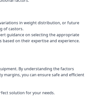
itional factors.
ariations in weight distribution, or future
 of castors.
ert guidance on selecting the appropriate
s based on their expertise and experience.
 equipment. By understanding the factors
ty margins, you can ensure safe and efficient
rfect solution for your needs.