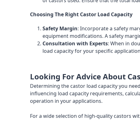
of castors used. Ensure that the total lo
Choosing The Right Castor Load Capacity
Safety Margin
: Incorporate a safety mar
equipment modifications. A safety margi
Consultation with Experts
: When in do
load capacity for your specific applicat
Looking For Advice About Cas
Determining the castor load capacity you need 
influencing load capacity requirements, calcul
operation in your applications.
For a wide selection of high-quality castors wit