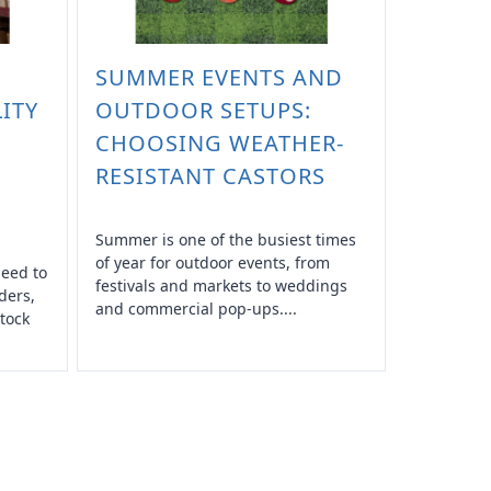
SUMMER EVENTS AND
ITY
OUTDOOR SETUPS:
CHOOSING WEATHER-
RESISTANT CASTORS
Summer is one of the busiest times
of year for outdoor events, from
need to
festivals and markets to weddings
ders,
and commercial pop-ups....
tock