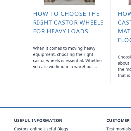
HOW TO CHOOSE THE
HOW
RIGHT CASTOR WHEELS
CAS
FOR HEAVY LOADS
MAT
FLO
When it comes to moving heavy
equipment, choosing the right
Choosi
castor wheels is essential. Whether
about 
you are working in a warehous...
the mo
that is
USEFUL INFORMATION
CUSTOMER 
Castors-online Useful Blogs
Testimonials