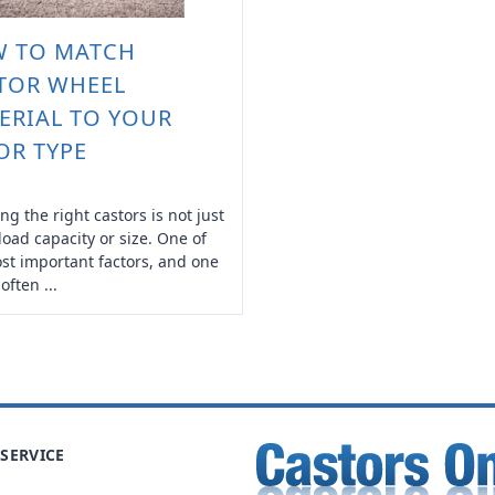
 TO MATCH
TOR WHEEL
ERIAL TO YOUR
OR TYPE
ng the right castors is not just
load capacity or size. One of
st important factors, and one
 often ...
SERVICE