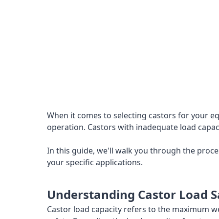
When it comes to selecting castors for your eq
operation. Castors with inadequate load capacit
In this guide, we'll walk you through the pro
your specific applications.
Understanding Castor Load S
Castor load capacity refers to the maximum we