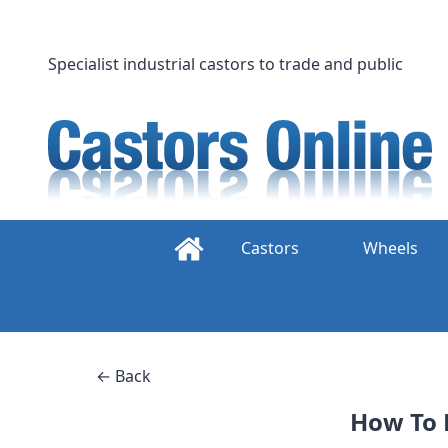
Skip
to
content
Specialist industrial castors to trade and public
Castors
Wheels
← Back
How To 