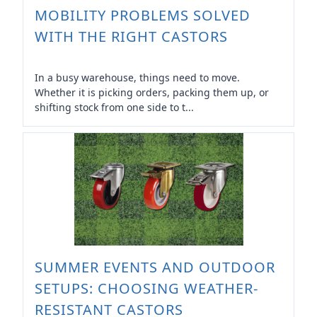
MOBILITY PROBLEMS SOLVED
WITH THE RIGHT CASTORS
In a busy warehouse, things need to move.
Whether it is picking orders, packing them up, or
shifting stock from one side to t...
SUMMER EVENTS AND OUTDOOR
SETUPS: CHOOSING WEATHER-
RESISTANT CASTORS