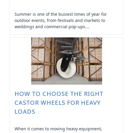
Summer is one of the busiest times of year for
outdoor events, from festivals and markets to
weddings and commercial pop-ups....
HOW TO CHOOSE THE RIGHT
CASTOR WHEELS FOR HEAVY
LOADS
When it comes to moving heavy equipment,