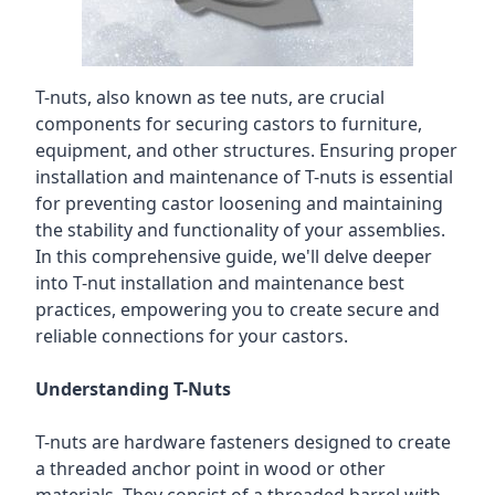
T-nuts, also known as tee nuts, are crucial
components for securing castors to furniture,
equipment, and other structures. Ensuring proper
installation and maintenance of T-nuts is essential
for preventing castor loosening and maintaining
the stability and functionality of your assemblies.
In this comprehensive guide, we'll delve deeper
into T-nut installation and maintenance best
practices, empowering you to create secure and
reliable connections for your castors.
Understanding T-Nuts
T-nuts are hardware fasteners designed to create
a threaded anchor point in wood or other