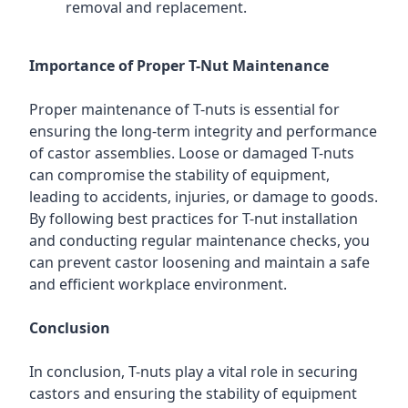
removal and replacement.
Importance of Proper T-Nut Maintenance
Proper maintenance of T-nuts is essential for
ensuring the long-term integrity and performance
of castor assemblies. Loose or damaged T-nuts
can compromise the stability of equipment,
leading to accidents, injuries, or damage to goods.
By following best practices for T-nut installation
and conducting regular maintenance checks, you
can prevent castor loosening and maintain a safe
and efficient workplace environment.
Conclusion
In conclusion, T-nuts play a vital role in securing
castors and ensuring the stability of equipment