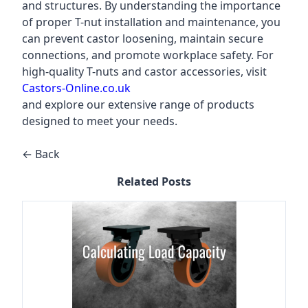
and structures. By understanding the importance
of proper T-nut installation and maintenance, you
can prevent castor loosening, maintain secure
connections, and promote workplace safety. For
high-quality T-nuts and castor accessories, visit
Castors-Online.co.uk
and explore our extensive range of products
designed to meet your needs.
← Back
Related Posts