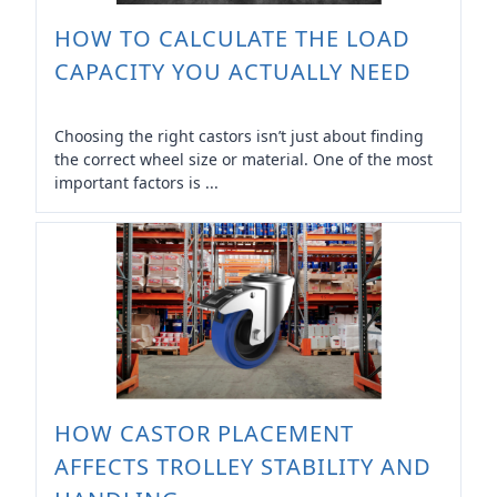
HOW TO CALCULATE THE LOAD
CAPACITY YOU ACTUALLY NEED
Choosing the right castors isn’t just about finding
the correct wheel size or material. One of the most
important factors is ...
HOW CASTOR PLACEMENT
AFFECTS TROLLEY STABILITY AND