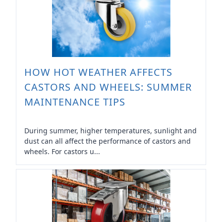
HOW HOT WEATHER AFFECTS
CASTORS AND WHEELS: SUMMER
MAINTENANCE TIPS
During summer, higher temperatures, sunlight and
dust can all affect the performance of castors and
wheels. For castors u...