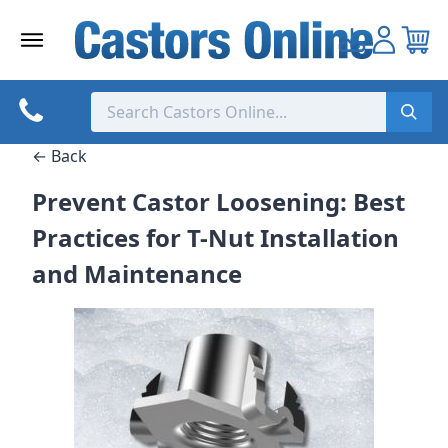
Skip
to
content
← Back
Prevent Castor Loosening: Best
Practices for T-Nut Installation
and Maintenance