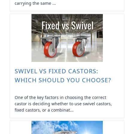
carrying the same ...
SWIVEL VS FIXED CASTORS:
WHICH SHOULD YOU CHOOSE?
One of the key factors in choosing the correct
castor is deciding whether to use swivel castors,
fixed castors, or a combinat...