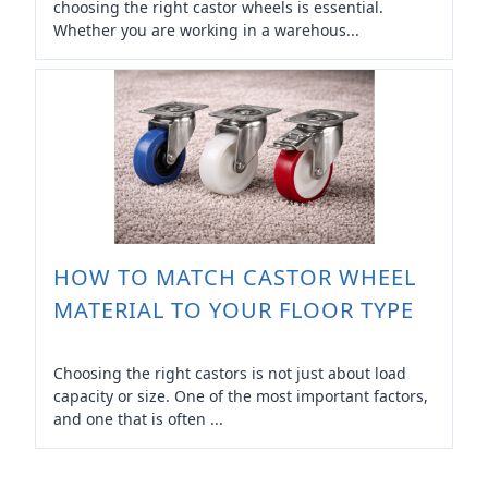
choosing the right castor wheels is essential.
Whether you are working in a warehous...
HOW TO MATCH CASTOR WHEEL
MATERIAL TO YOUR FLOOR TYPE
Choosing the right castors is not just about load
capacity or size. One of the most important factors,
and one that is often ...