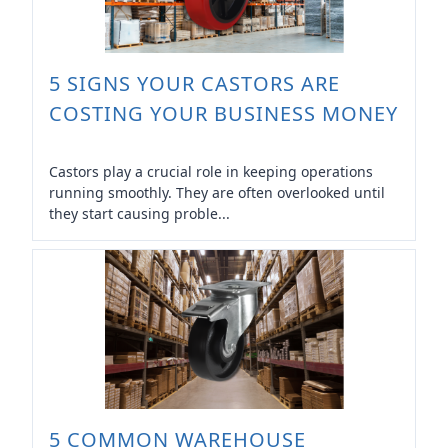
5 SIGNS YOUR CASTORS ARE
COSTING YOUR BUSINESS MONEY
Castors play a crucial role in keeping operations
running smoothly. They are often overlooked until
they start causing proble...
5 COMMON WAREHOUSE