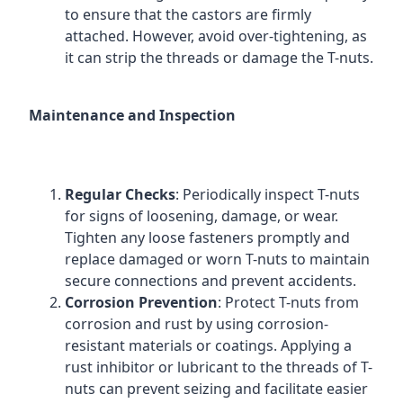
to ensure that the castors are firmly
attached. However, avoid over-tightening, as
it can strip the threads or damage the T-nuts.
Maintenance and Inspection
Regular Checks
: Periodically inspect T-nuts
for signs of loosening, damage, or wear.
Tighten any loose fasteners promptly and
replace damaged or worn T-nuts to maintain
secure connections and prevent accidents.
Corrosion Prevention
: Protect T-nuts from
corrosion and rust by using corrosion-
resistant materials or coatings. Applying a
rust inhibitor or lubricant to the threads of T-
nuts can prevent seizing and facilitate easier