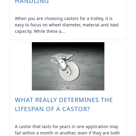
HANDLING
When you are choosing castors for a trolley, it is
easy to focus on wheel diameter, material and load
capacity. While these a...
WHAT REALLY DETERMINES THE
LIFESPAN OF A CASTOR?
A castor that lasts for years in one application may
fail within a month in another, even if they are both