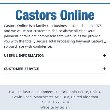
Castors Online is a family run business established in 1975
and we value our customers choice above all else. Your
payment details are completely safe with us as we provide
you with the totally secure Total Processing Payment Gateway,
so purchase with confidence.
USEFUL INFORMATION
CUSTOMER SERVICE
P & L Industrial Equipment Ltd, Britannia House, Unit 3,
Edwin Road, Manchester, M11 3ER, United Kingdom
Tel: 0161 273 2626
Website by
teclan