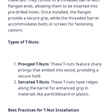
materials. They consist of a threaded barrel with
flanged ends, allowing them to be inserted into
pre-drilled holes. Once installed, the flanges
provide a secure grip, while the threaded barrel
accommodates bolts or screws for fastening
castors.
Types of T-Nuts:
Pronged T-Nuts
: These T-nuts feature sharp
prongs that embed into wood, providing a
secure hold.
Serrated T-Nuts
: These T-nuts have ridges
along the barrel for enhanced grip in
materials like particleboard or plastic.
Best Practices for T-Nut Installation