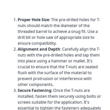
Proper Hole Size
: The pre-drilled holes for T-
nuts should match the diameter of the
threaded barrel to achieve a snug fit. Use a
drill bit or hole saw of appropriate size to
ensure compatibility.
Alignment and Depth
: Carefully align the T-
nuts with the pre-drilled holes and tap them
into place using a hammer or mallet. It's
crucial to ensure that the T-nuts are seated
flush with the surface of the material to
prevent protrusion or interference with
other components.
Secure Fastening
: Once the T-nuts are
installed, fasten them securely using bolts or
screws suitable for the application. It's
essential to tighten the fasteners adequately