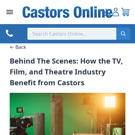
Skip
to
content
← Back
Behind The Scenes: How the TV,
Film, and Theatre Industry
Benefit from Castors