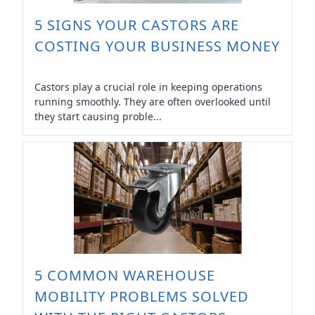
5 SIGNS YOUR CASTORS ARE
COSTING YOUR BUSINESS MONEY
Castors play a crucial role in keeping operations
running smoothly. They are often overlooked until
they start causing proble...
5 COMMON WAREHOUSE
MOBILITY PROBLEMS SOLVED