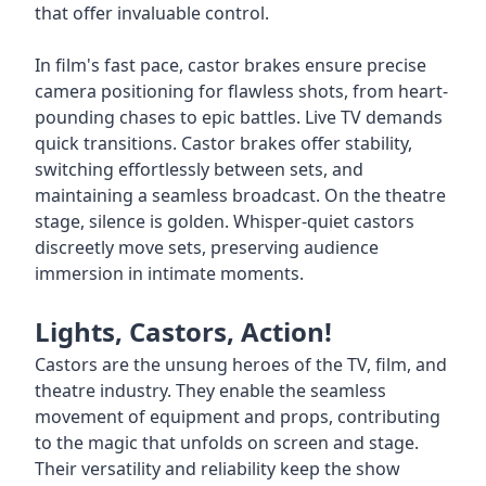
that offer invaluable control.
In film's fast pace, castor brakes ensure precise
camera positioning for flawless shots, from heart-
pounding chases to epic battles. Live TV demands
quick transitions. Castor brakes offer stability,
switching effortlessly between sets, and
maintaining a seamless broadcast. On the theatre
stage, silence is golden. Whisper-quiet castors
discreetly move sets, preserving audience
immersion in intimate moments.
Lights, Castors, Action!
Castors are the unsung heroes of the TV, film, and
theatre industry. They enable the seamless
movement of equipment and props, contributing
to the magic that unfolds on screen and stage.
Their versatility and reliability keep the show