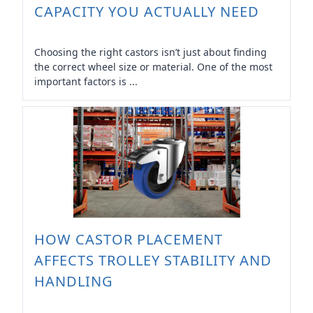
CAPACITY YOU ACTUALLY NEED
Choosing the right castors isn’t just about finding
the correct wheel size or material. One of the most
important factors is ...
HOW CASTOR PLACEMENT
AFFECTS TROLLEY STABILITY AND
HANDLING