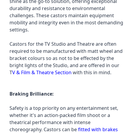
shine as the go-to solution, offering exceptional
durability and resistance to environmental
challenges. These castors maintain equipment
mobility and integrity even in the most demanding
settings.
Castors for the TV Studio and Theatre are often
required to be manufactured with matt wheel and
bracket colours so as not to be effected by the
bright lights of the Studio, and are offered in our
T
V & Film & Theatre Section
with this in mind.
Braking Brilliance:
Safety is a top priority on any entertainment set,
whether it's an action-packed film shoot or a
theatrical performance with intense
choreography. Castors can be
fitted with brakes