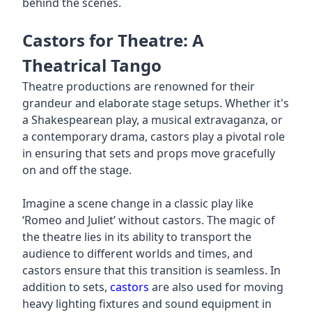
behind the scenes.
Castors for Theatre: A
Theatrical Tango
Theatre productions are renowned for their
grandeur and elaborate stage setups. Whether it's
a Shakespearean play, a musical extravaganza, or
a contemporary drama, castors play a pivotal role
in ensuring that sets and props move gracefully
on and off the stage.
Imagine a scene change in a classic play like
‘Romeo and Juliet’ without castors. The magic of
the theatre lies in its ability to transport the
audience to different worlds and times, and
castors ensure that this transition is seamless. In
addition to sets,
castors
are also used for moving
heavy lighting fixtures and sound equipment in