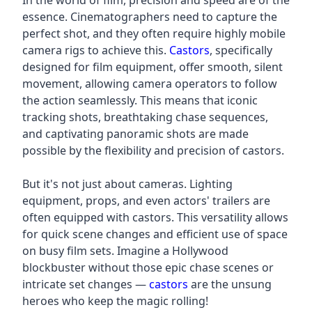
In the world of film, precision and speed are of the
essence. Cinematographers need to capture the
perfect shot, and they often require highly mobile
camera rigs to achieve this.
Castors
, specifically
designed for film equipment, offer smooth, silent
movement, allowing camera operators to follow
the action seamlessly. This means that iconic
tracking shots, breathtaking chase sequences,
and captivating panoramic shots are made
possible by the flexibility and precision of castors.
But it's not just about cameras. Lighting
equipment, props, and even actors' trailers are
often equipped with castors. This versatility allows
for quick scene changes and efficient use of space
on busy film sets. Imagine a Hollywood
blockbuster without those epic chase scenes or
intricate set changes —
castors
are the unsung
heroes who keep the magic rolling!