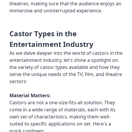
theatres, making sure that the audience enjoys an
immersive and uninterrupted experience.
Castor Types in the
Entertainment Industry
As we delve deeper into the world of castors in the
entertainment industry, let's shine a spotlight on
the variety of castor types available and how they
serve the unique needs of the TV, film, and theatre
sectors:
Material Matters:
Castors are not a one-size-fits-all solution. They
come in a wide range of materials, each with its
own set of characteristics, making them well-
suited to specific applications on set. Here's a
quick rundown: