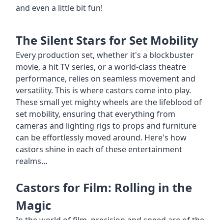
and even a little bit fun!
The Silent Stars for Set Mobility
Every production set, whether it's a blockbuster
movie, a hit TV series, or a world-class theatre
performance, relies on seamless movement and
versatility. This is where castors come into play.
These small yet mighty wheels are the lifeblood of
set mobility, ensuring that everything from
cameras and lighting rigs to props and furniture
can be effortlessly moved around. Here's how
castors shine in each of these entertainment
realms…
Castors for Film: Rolling in the
Magic