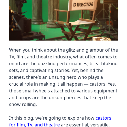
When you think about the glitz and glamour of the
TV, film, and theatre industry, what often comes to
mind are the dazzling performances, breathtaking
sets, and captivating stories. Yet, behind the
scenes, there's an unsung hero who plays a
crucial role in making it all happen — castors! Yes,
those small wheels attached to various equipment
and props are the unsung heroes that keep the
show rolling.
In this blog, we're going to explore how
castors
for film, TV, and theatre
are essential, versatile,