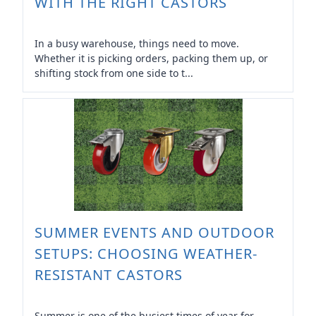
WITH THE RIGHT CASTORS
In a busy warehouse, things need to move.
Whether it is picking orders, packing them up, or
shifting stock from one side to t...
SUMMER EVENTS AND OUTDOOR
SETUPS: CHOOSING WEATHER-
RESISTANT CASTORS
Summer is one of the busiest times of year for