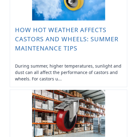
HOW HOT WEATHER AFFECTS
CASTORS AND WHEELS: SUMMER
MAINTENANCE TIPS
During summer, higher temperatures, sunlight and
dust can all affect the performance of castors and
wheels. For castors u...