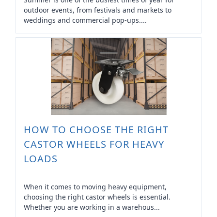
outdoor events, from festivals and markets to
weddings and commercial pop-ups....
HOW TO CHOOSE THE RIGHT
CASTOR WHEELS FOR HEAVY
LOADS
When it comes to moving heavy equipment,
choosing the right castor wheels is essential.
Whether you are working in a warehous...