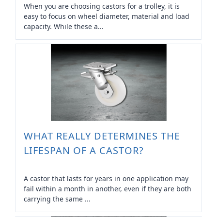
When you are choosing castors for a trolley, it is
easy to focus on wheel diameter, material and load
capacity. While these a...
WHAT REALLY DETERMINES THE
LIFESPAN OF A CASTOR?
A castor that lasts for years in one application may
fail within a month in another, even if they are both
carrying the same ...