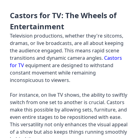
Castors for TV: The Wheels of
Entertainment
Television productions, whether they're sitcoms,
dramas, or live broadcasts, are all about keeping
the audience engaged. This means rapid scene
transitions and dynamic camera angles.
Castors
for TV
equipment are designed to withstand
constant movement while remaining
inconspicuous to viewers.
For instance, on live TV shows, the ability to swiftly
switch from one set to another is crucial. Castors
make this possible by allowing sets, furniture, and
even entire stages to be repositioned with ease.
This versatility not only enhances the visual appeal
of a show but also keeps things running smoothly