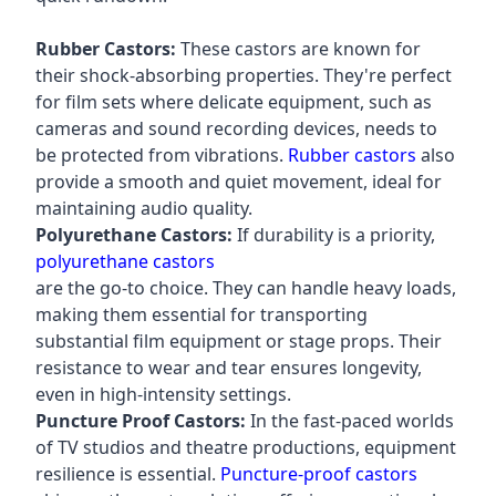
Rubber Castors:
These castors are known for
their shock-absorbing properties. They're perfect
for film sets where delicate equipment, such as
cameras and sound recording devices, needs to
be protected from vibrations.
Rubber castors
also
provide a smooth and quiet movement, ideal for
maintaining audio quality.
Polyurethane Castors:
If durability is a priority,
polyurethane castors
are the go-to choice. They can handle heavy loads,
making them essential for transporting
substantial film equipment or stage props. Their
resistance to wear and tear ensures longevity,
even in high-intensity settings.
Puncture Proof Castors:
In the fast-paced worlds
of TV studios and theatre productions, equipment
resilience is essential.
Puncture-proof castors