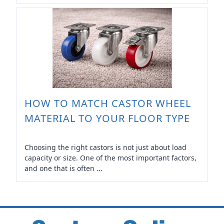
HOW TO MATCH CASTOR WHEEL
MATERIAL TO YOUR FLOOR TYPE
Choosing the right castors is not just about load
capacity or size. One of the most important factors,
and one that is often ...