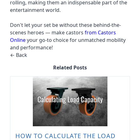
rolling, making them an indispensable part of the
entertainment world.
Don't let your set be without these behind-the-
scenes heroes — make castors
from Castors
Online
your go-to choice for unmatched mobility
and performance!
← Back
Related Posts
HOW TO CALCULATE THE LOAD