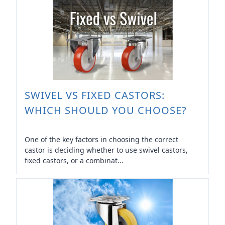
SWIVEL VS FIXED CASTORS:
WHICH SHOULD YOU CHOOSE?
One of the key factors in choosing the correct
castor is deciding whether to use swivel castors,
fixed castors, or a combinat...