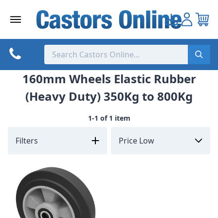
Skip
to
content
160mm Wheels Elastic Rubber
(Heavy Duty) 350Kg to 800Kg
1-1 of 1 item
Filters