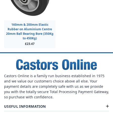
160mm & 200mm Elastic
Rubber on Aluminium Centre
20mm Ball Bearing Bore (350Kg
to 450Kg)
£23.47
Castors Online is a family run business established in 1975
and we value our customers choice above all else. Your
payment details are completely safe with us as we provide
you with the totally secure Total Processing Payment Gateway,
so purchase with confidence.
USEFUL INFORMATION