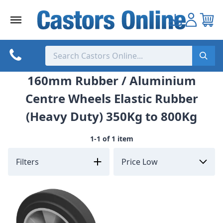
Skip
to
content
160mm Rubber / Aluminium
Centre Wheels Elastic Rubber
(Heavy Duty) 350Kg to 800Kg
1-1 of 1 item
Filters