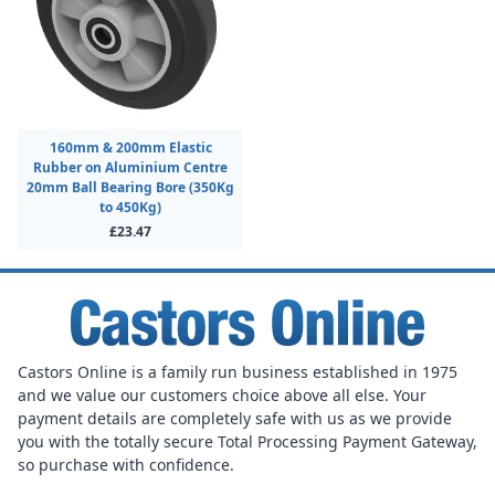
160mm & 200mm Elastic
Rubber on Aluminium Centre
20mm Ball Bearing Bore (350Kg
to 450Kg)
£23.47
Castors Online is a family run business established in 1975
and we value our customers choice above all else. Your
payment details are completely safe with us as we provide
you with the totally secure Total Processing Payment Gateway,
so purchase with confidence.