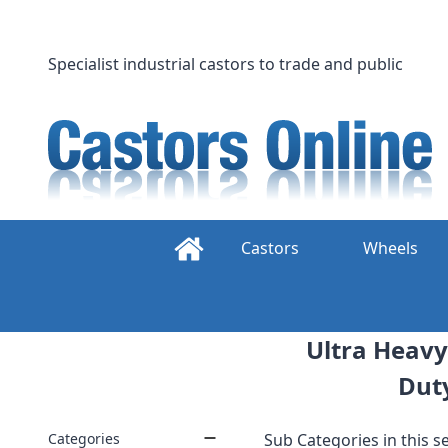
Skip
to
content
Specialist industrial castors to trade and public
Castors
Wheels
Ultra Heavy
Dut
Categories
Sub Categories in this se