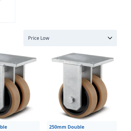
ble
250mm Double