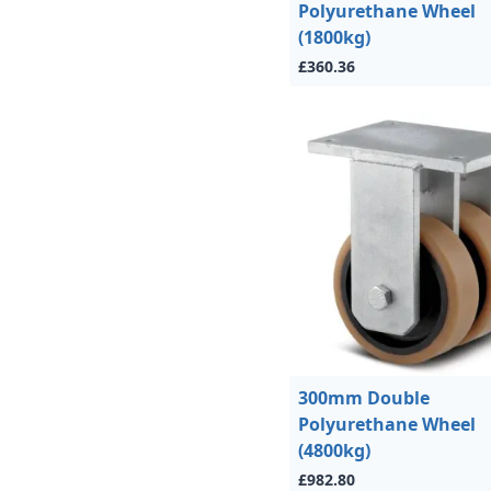
Polyurethane Wheel
(1800kg)
£360.36
300mm Double
Polyurethane Wheel
(4800kg)
£982.80