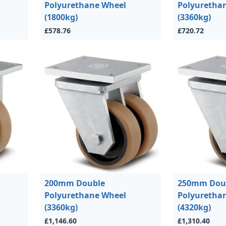
Polyurethane Wheel
Polyuretha
(1800kg)
(3360kg)
£578.76
£720.72
200mm Double
250mm Dou
Polyurethane Wheel
Polyuretha
(3360kg)
(4320kg)
£1,146.60
£1,310.40