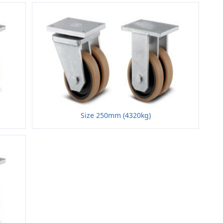
Size 250mm (4320kg)