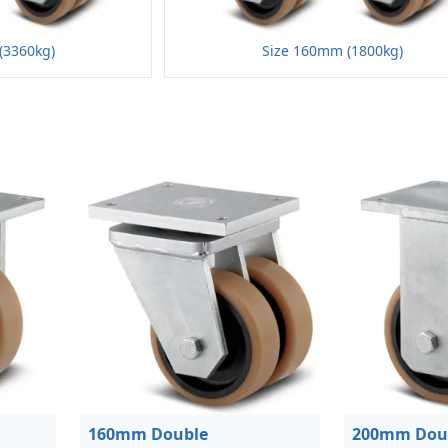
(3360kg)
Size 160mm (1800kg)
160mm Double
200mm Dou