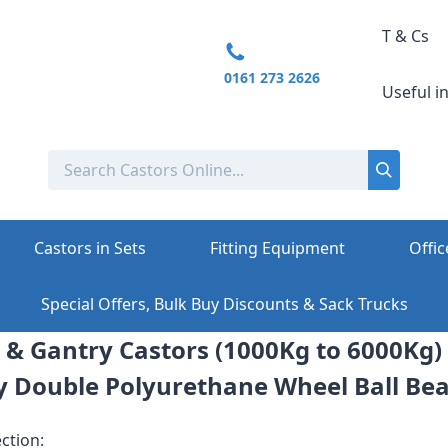
T & Cs
0161 273 2626
Useful i
Castors in Sets
Fitting Equipment
Offic
Special Offers, Bulk Buy Discounts & Sack Trucks
 & Gantry Castors (1000Kg to 6000Kg)
y Double Polyurethane Wheel Ball Bea
ction: