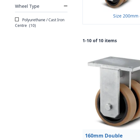
Wheel Type
Size 200mm 
Polyurethane / Cast Iron
Centre
(10)
1-10 of 10 items
160mm Double