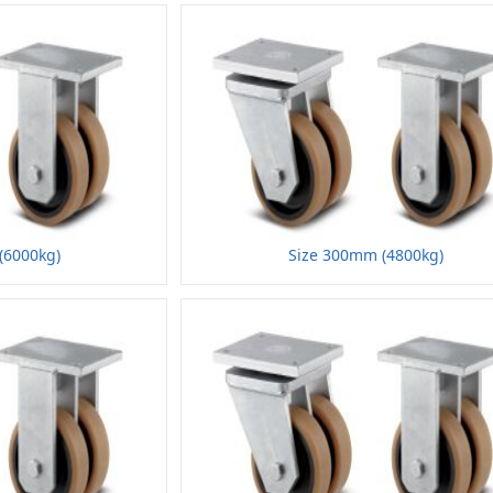
(6000kg)
Size 300mm (4800kg)