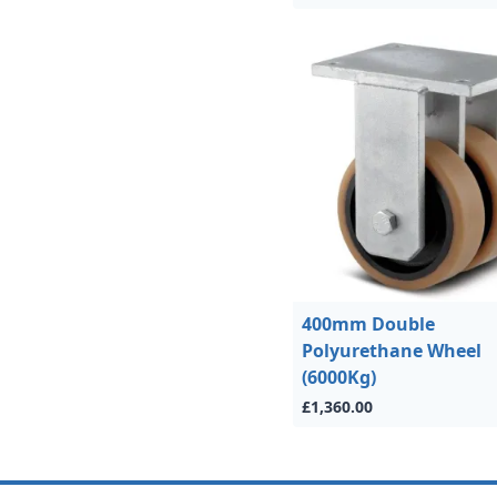
400mm Double
Polyurethane Wheel
(6000Kg)
£1,360.00