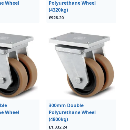
ne Wheel
Polyurethane Wheel
(4320kg)
£928.20
ble
300mm Double
ne Wheel
Polyurethane Wheel
(4800kg)
£1,332.24