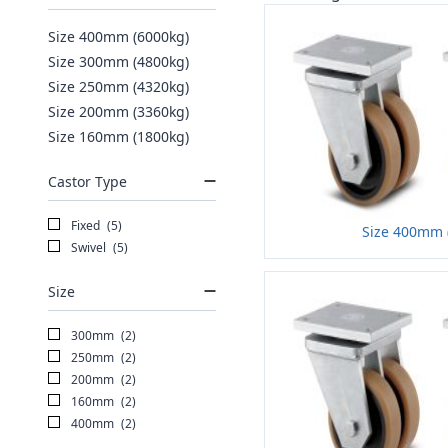
Size 400mm (6000kg)
Size 300mm (4800kg)
Size 250mm (4320kg)
Size 200mm (3360kg)
Size 160mm (1800kg)
Castor Type
Fixed
(5)
Size 400mm 
Swivel
(5)
Size
300mm
(2)
250mm
(2)
200mm
(2)
160mm
(2)
400mm
(2)