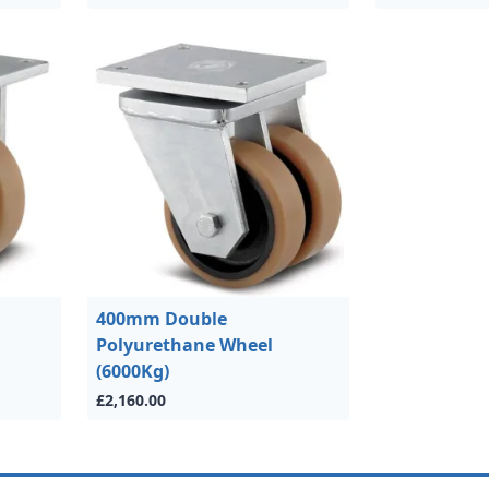
400mm Double
Polyurethane Wheel
(6000Kg)
£2,160.00