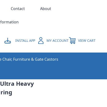
Contact
About
nformation
INSTALL APP
MY ACCOUNT
VIEW CART
e Chair, Furniture & Gate Castors
 Ultra Heavy
ring