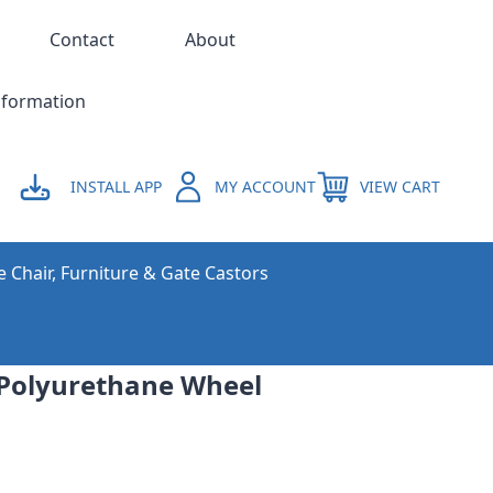
Contact
About
nformation
INSTALL APP
MY ACCOUNT
VIEW CART
e Chair, Furniture & Gate Castors
Polyurethane Wheel