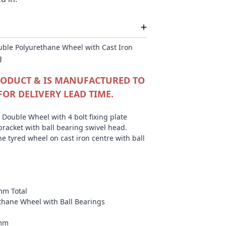
ble Polyurethane Wheel with Cast Iron
g
PRODUCT & IS MANUFACTURED TO
FOR DELIVERY LEAD TIME.
Double Wheel with 4 bolt fixing plate
bracket with ball bearing swivel head.
e tyred wheel on cast iron centre with ball
mm Total
ethane Wheel with Ball Bearings
0mm