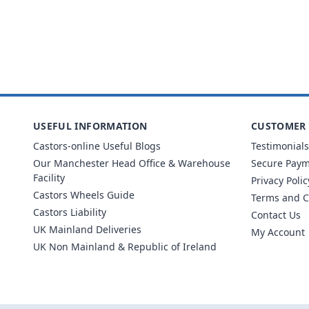
USEFUL INFORMATION
CUSTOMER 
Castors-online Useful Blogs
Testimonials
Our Manchester Head Office & Warehouse
Secure Pay
Facility
Privacy Polic
Castors Wheels Guide
Terms and C
Castors Liability
Contact Us
UK Mainland Deliveries
My Account
UK Non Mainland & Republic of Ireland