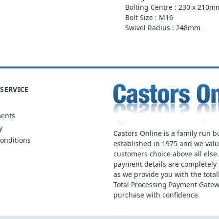
Bolting Centre : 230 x 210m
Bolt Size : M16
Swivel Radius : 248mm
SERVICE
ments
y
Castors Online is a family run b
onditions
established in 1975 and we val
customers choice above all else
payment details are completely 
as we provide you with the total
Total Processing Payment Gatew
purchase with confidence.