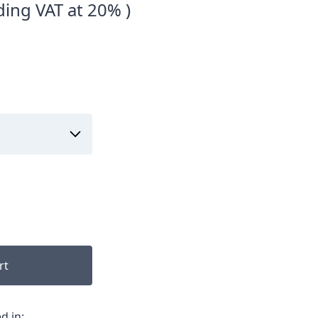
ding VAT at 20% )
rt
d in: