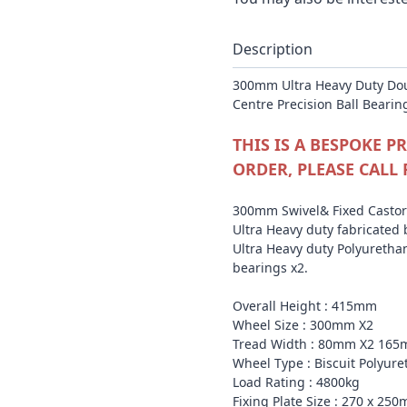
Description
300mm Ultra Heavy Duty Dou
Centre Precision Ball Bearin
THIS IS A BESPOKE 
ORDER, PLEASE CALL 
300mm Swivel& Fixed Castor 
Ultra Heavy duty fabricated 
Ultra Heavy duty Polyurethan
bearings x2.
Overall Height : 415mm
Wheel Size : 300mm X2
Tread Width : 80mm X2 165
Wheel Type : Biscuit Polyur
Load Rating : 4800kg
Fixing Plate Size : 270 x 25