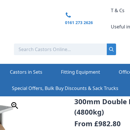
T & Cs
0161 273 2626
Useful i
Castors in Sets
Fitting Equipment
Offic
Special Offers, Bulk Buy Discounts & Sack Trucks
300mm Double 
(4800kg)
From
£982.80