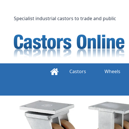
Skip
to
content
Specialist industrial castors to trade and public
Castors
Wheels