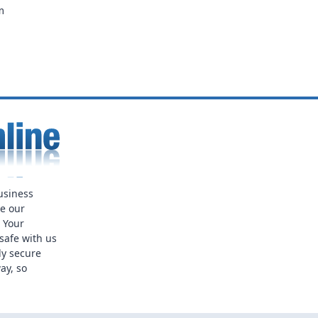
m
usiness
ue our
. Your
safe with us
ly secure
ay, so