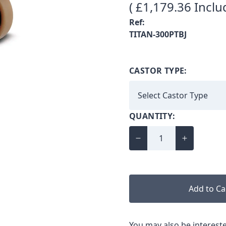
( £1,179.36 Inclu
Ref:
TITAN-300PTBJ
CASTOR TYPE:
QUANTITY:
Add to Ca
You may also be intereste