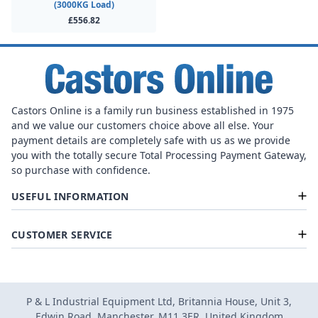
(3000KG Load)
£556.82
Castors Online is a family run business established in 1975
and we value our customers choice above all else. Your
payment details are completely safe with us as we provide
you with the totally secure Total Processing Payment Gateway,
so purchase with confidence.
USEFUL INFORMATION
CUSTOMER SERVICE
P & L Industrial Equipment Ltd, Britannia House, Unit 3,
Edwin Road, Manchester, M11 3ER, United Kingdom