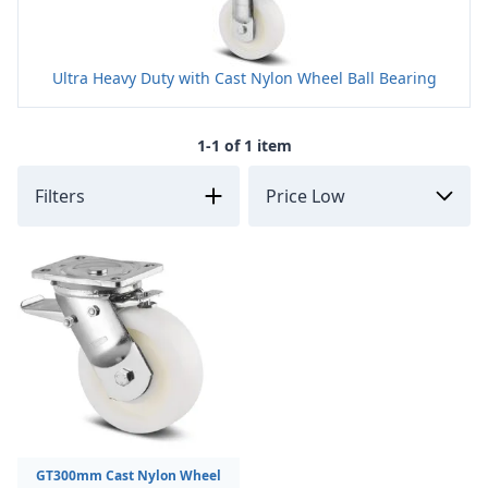
Ultra Heavy Duty with Cast Nylon Wheel Ball Bearing
1-1 of 1 item
Filters
GT300mm Cast Nylon Wheel