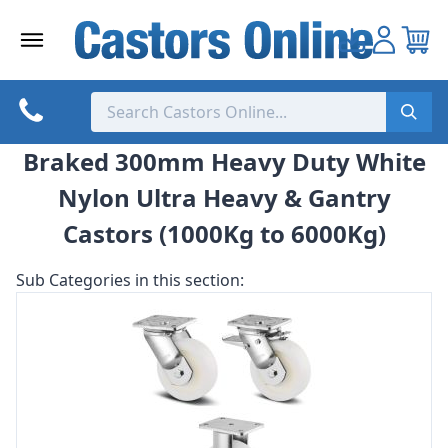
Skip
to
content
Braked 300mm Heavy Duty White
Nylon Ultra Heavy & Gantry
Castors (1000Kg to 6000Kg)
Sub Categories in this section: