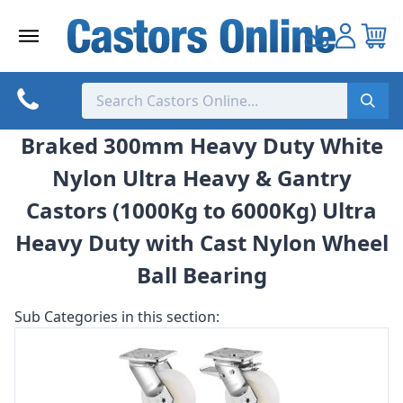
Skip
to
content
Braked 300mm Heavy Duty White
Nylon Ultra Heavy & Gantry
Castors (1000Kg to 6000Kg) Ultra
Heavy Duty with Cast Nylon Wheel
Ball Bearing
Sub Categories in this section: