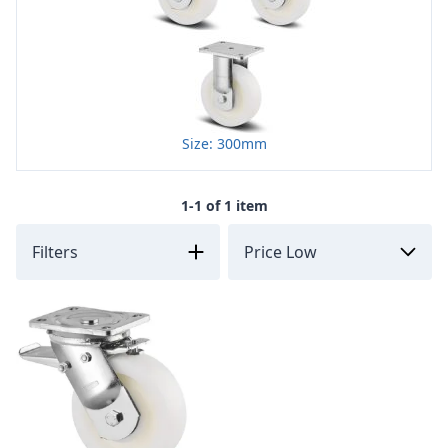
Size: 300mm
1-1 of 1 item
Filters