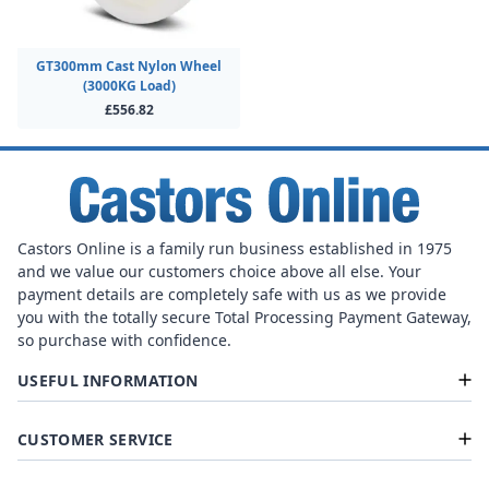
GT300mm Cast Nylon Wheel
(3000KG Load)
£556.82
Castors Online is a family run business established in 1975
and we value our customers choice above all else. Your
payment details are completely safe with us as we provide
you with the totally secure Total Processing Payment Gateway,
so purchase with confidence.
USEFUL INFORMATION
CUSTOMER SERVICE