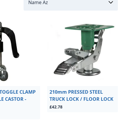
 TOGGLE CLAMP
210mm PRESSED STEEL
E CASTOR -
TRUCK LOCK / FLOOR LOCK
£42.78