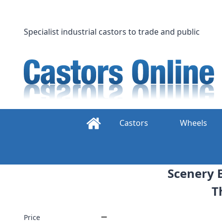
Skip
to
content
Specialist industrial castors to trade and public
Castors
Wheels
Scenery B
T
Price