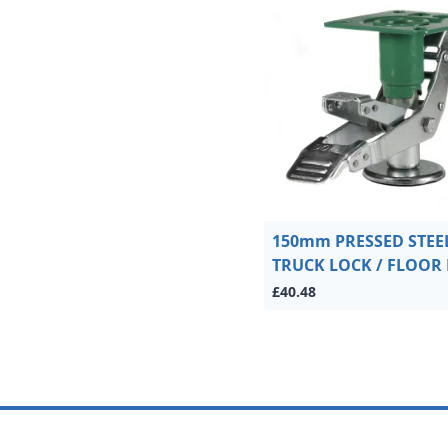
150mm PRESSED STEE
TRUCK LOCK / FLOOR
£40.48