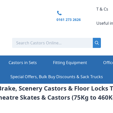
T & Cs
0161 273 2626
Useful i
Castors in Sets
Fitting Equipment
Offic
Special Offers, Bulk Buy Discounts & Sack Trucks
rake, Scenery Castors & Floor Locks T
heatre Skates & Castors (75Kg to 460K