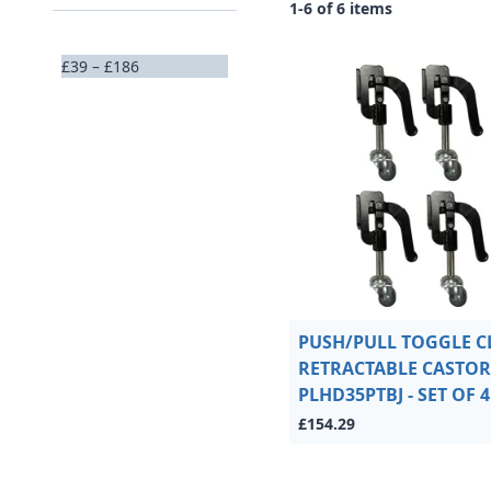
1-6 of 6 items
£39 – £186
PUSH/PULL TOGGLE 
RETRACTABLE CASTOR 
PLHD35PTBJ - SET OF 4
£154.29