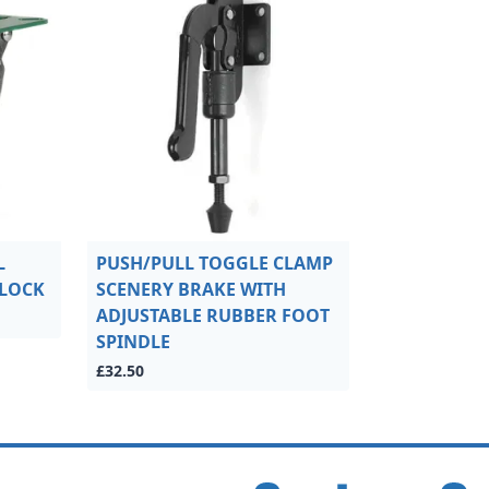
L
PUSH/PULL TOGGLE CLAMP
 LOCK
SCENERY BRAKE WITH
ADJUSTABLE RUBBER FOOT
SPINDLE
£32.50