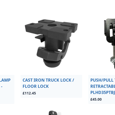
CLAMP
CAST IRON TRUCK LOCK /
PUSH/PULL
-
FLOOR LOCK
RETRACTABL
PLHD35PTBJ
£112.45
£45.00