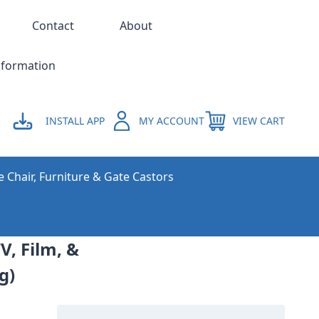
Contact
About
nformation
INSTALL APP
MY ACCOUNT
VIEW CART
e Chair, Furniture & Gate Castors
V, Film, &
g)