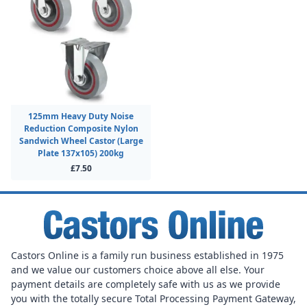
125mm Heavy Duty Noise
Reduction Composite Nylon
Sandwich Wheel Castor (Large
Plate 137x105) 200kg
£7.50
Castors Online is a family run business established in 1975
and we value our customers choice above all else. Your
payment details are completely safe with us as we provide
you with the totally secure Total Processing Payment Gateway,