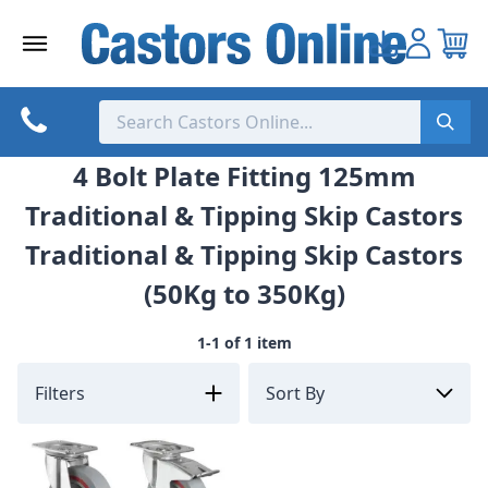
Skip
to
content
4 Bolt Plate Fitting 125mm
Traditional & Tipping Skip Castors
Traditional & Tipping Skip Castors
(50Kg to 350Kg)
1-1 of 1 item
Filters