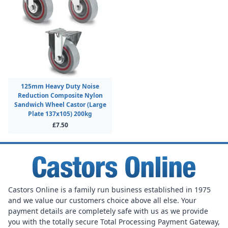
125mm Heavy Duty Noise
Reduction Composite Nylon
Sandwich Wheel Castor (Large
Plate 137x105) 200kg
£7.50
Castors Online is a family run business established in 1975
and we value our customers choice above all else. Your
payment details are completely safe with us as we provide
you with the totally secure Total Processing Payment Gateway,