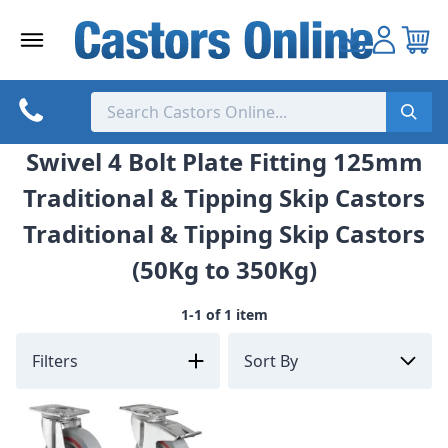
Skip
to
content
Swivel 4 Bolt Plate Fitting 125mm
Traditional & Tipping Skip Castors
Traditional & Tipping Skip Castors
(50Kg to 350Kg)
1-1 of 1 item
Filters