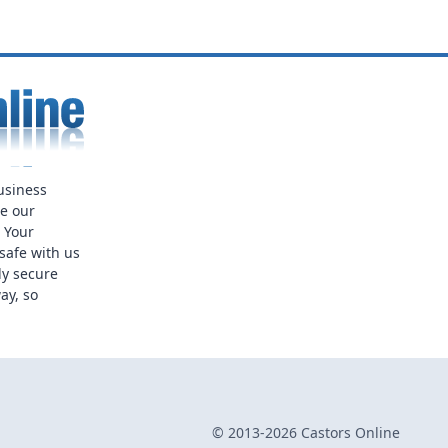
usiness
ue our
. Your
safe with us
ly secure
ay, so
© 2013-2026 Castors Online