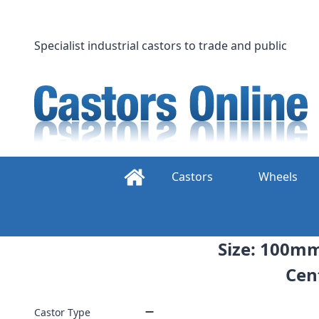
Skip
to
content
Specialist industrial castors to trade and public
Castors
Wheels
Size: 100mm
Cent
Castor Type