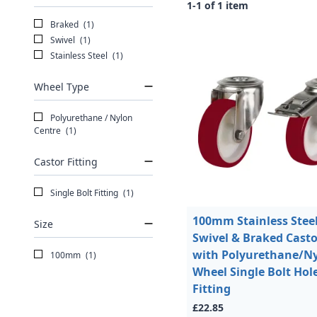
1-1 of 1 item
Braked
(1)
Swivel
(1)
Stainless Steel
(1)
Wheel Type
Polyurethane / Nylon
Centre
(1)
Castor Fitting
Single Bolt Fitting
(1)
100mm Stainless Stee
Size
Swivel & Braked Casto
with Polyurethane/N
100mm
(1)
Wheel Single Bolt Hol
Fitting
£22.85