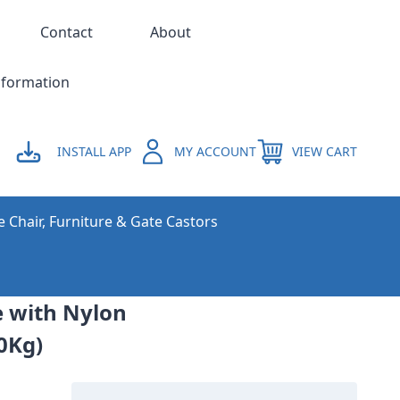
Contact
About
nformation
INSTALL APP
MY ACCOUNT
VIEW CART
e Chair, Furniture & Gate Castors
e with Nylon
00Kg)