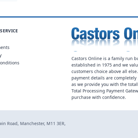
SERVICE
ments
y
Castors Online is a family run b
onditions
established in 1975 and we val
customers choice above all else
payment details are completely 
as we provide you with the total
Total Processing Payment Gatew
purchase with confidence.
dwin Road, Manchester, M11 3ER,