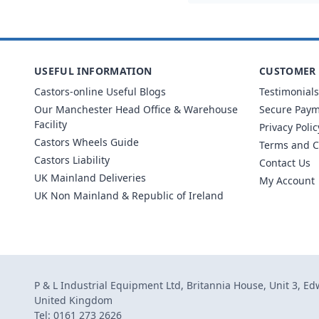
USEFUL INFORMATION
CUSTOMER 
Castors-online Useful Blogs
Testimonials
Our Manchester Head Office & Warehouse
Secure Pay
Facility
Privacy Polic
Castors Wheels Guide
Terms and C
Castors Liability
Contact Us
UK Mainland Deliveries
My Account
UK Non Mainland & Republic of Ireland
P & L Industrial Equipment Ltd, Britannia House, Unit 3, E
United Kingdom
Tel: 0161 273 2626