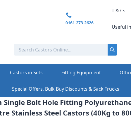
T & Cs
0161 273 2626
Useful i
Castors in Sets
Fitting Equipment
Offic
Special Offers, Bulk Buy Discounts & Sack Trucks
 Single Bolt Hole Fitting Polyurethan
re Stainless Steel Castors (40Kg to 8