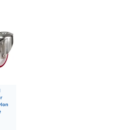
l
r
ylon
e