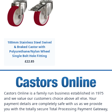
100mm Stainless Steel Swivel
& Braked Castor with
Polyurethane/Nylon Wheel
Single Bolt Hole Fitting
£22.85
Castors Online is a family run business established in 1975
and we value our customers choice above all else. Your
payment details are completely safe with us as we provide
you with the totally secure Total Processing Payment Gateway,