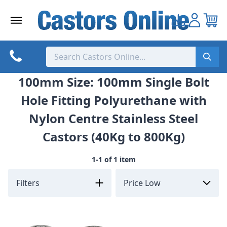
Skip
to
content
100mm Size: 100mm Single Bolt
Hole Fitting Polyurethane with
Nylon Centre Stainless Steel
Castors (40Kg to 800Kg)
1-1 of 1 item
Filters