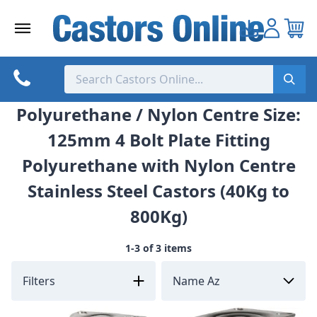
Skip
to
content
Polyurethane / Nylon Centre Size:
125mm 4 Bolt Plate Fitting
Polyurethane with Nylon Centre
Stainless Steel Castors (40Kg to
800Kg)
1-3 of 3 items
Filters