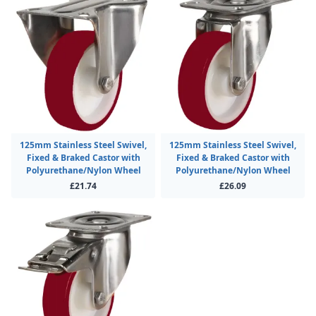
125mm Stainless Steel Swivel,
125mm Stainless Steel Swivel,
Fixed & Braked Castor with
Fixed & Braked Castor with
Polyurethane/Nylon Wheel
Polyurethane/Nylon Wheel
£21.74
£26.09