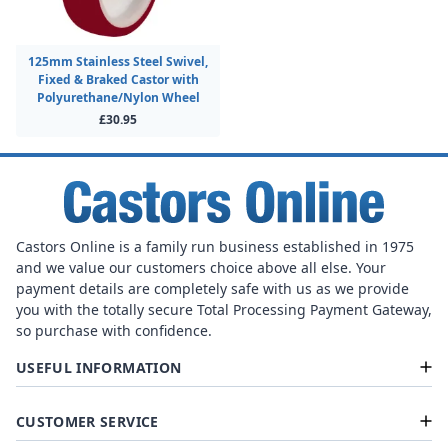
125mm Stainless Steel Swivel,
Fixed & Braked Castor with
Polyurethane/Nylon Wheel
£30.95
Castors Online is a family run business established in 1975
and we value our customers choice above all else. Your
payment details are completely safe with us as we provide
you with the totally secure Total Processing Payment Gateway,
so purchase with confidence.
USEFUL INFORMATION
CUSTOMER SERVICE