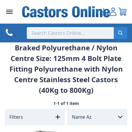
Skip
to
content
Braked Polyurethane / Nylon
Centre Size: 125mm 4 Bolt Plate
Fitting Polyurethane with Nylon
Centre Stainless Steel Castors
(40Kg to 800Kg)
1-1 of 1 item
Filters