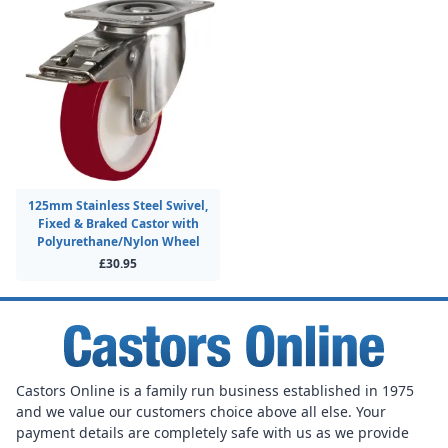
125mm Stainless Steel Swivel,
Fixed & Braked Castor with
Polyurethane/Nylon Wheel
£30.95
Castors Online is a family run business established in 1975
and we value our customers choice above all else. Your
payment details are completely safe with us as we provide