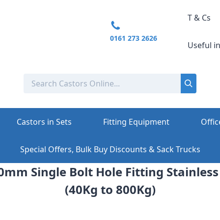
T & Cs
0161 273 2626
Useful i
Castors in Sets
Fitting Equipment
Offic
Special Offers, Bulk Buy Discounts & Sack Trucks
0mm Single Bolt Hole Fitting Stainless
(40Kg to 800Kg)