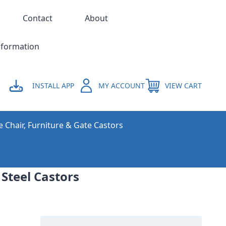
Contact
About
nformation
INSTALL APP
MY ACCOUNT
VIEW CART
e Chair, Furniture & Gate Castors
 Steel Castors