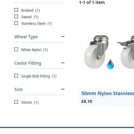
1-1 of 1 item
Braked
(1)
Swivel
(1)
Stainless Steel
(1)
Wheel Type
White Nylon
(1)
Castor Fitting
Single Bolt Fitting
(1)
Size
50mm Nylon Stainless
£8.10
50mm
(1)