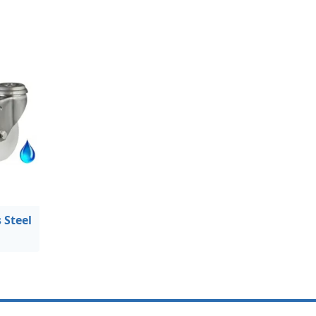
 Steel