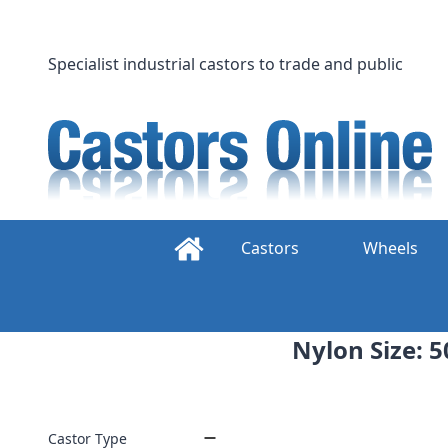
Skip
to
content
Specialist industrial castors to trade and public
Castors
Wheels
Nylon Size: 5
Castor Type