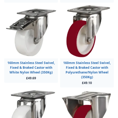
160mm Stainless Steel Swivel,
160mm Stainless Steel Swivel,
Fixed & Braked Castor with
Fixed & Braked Castor with
White Nylon Wheel (350Kg)
Polyurethane/Nylon Wheel
(350Kg)
£49.69
£49.10