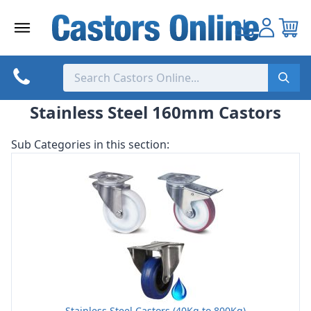
Skip
to
content
Stainless Steel 160mm Castors
Sub Categories in this section:
Stainless Steel Castors (40Kg to 800Kg)