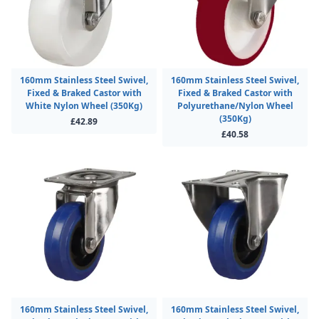
160mm Stainless Steel Swivel,
160mm Stainless Steel Swivel,
Fixed & Braked Castor with
Fixed & Braked Castor with
White Nylon Wheel (350Kg)
Polyurethane/Nylon Wheel
(350Kg)
£42.89
£40.58
160mm Stainless Steel Swivel,
160mm Stainless Steel Swivel,