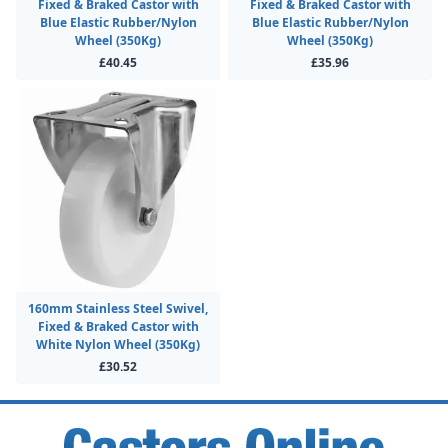
Fixed & Braked Castor with
Fixed & Braked Castor with
Blue Elastic Rubber/Nylon
Blue Elastic Rubber/Nylon
Wheel (350Kg)
Wheel (350Kg)
£40.45
£35.96
160mm Stainless Steel Swivel,
Fixed & Braked Castor with
White Nylon Wheel (350Kg)
£30.52