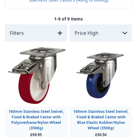
1-9 of 9 items
Filters
160mm Stainless Steel Swivel,
160mm Stainless Steel Swivel,
Fixed & Braked Castor with
Fixed & Braked Castor with
Polyurethane/Nylon Wheel
Blue Elastic Rubber/Nylon
(350Kg)
Wheel (350Kg)
£59.95
£50.56