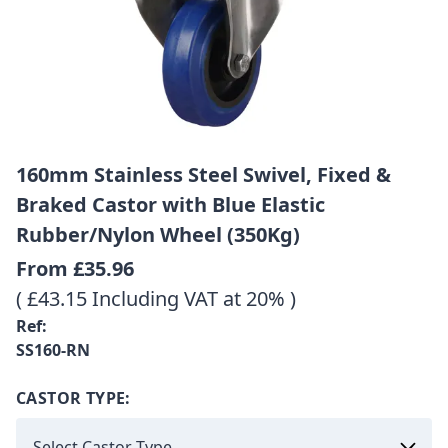
160mm Stainless Steel Swivel, Fixed &
Braked Castor with Blue Elastic
Rubber/Nylon Wheel (350Kg)
From
£35.96
( £43.15 Including VAT at 20% )
Ref:
SS160-RN
CASTOR TYPE: