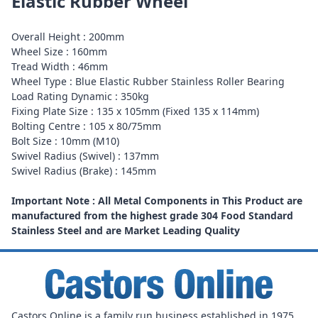
Elastic Rubber Wheel
Overall Height : 200mm
Wheel Size : 160mm
Tread Width : 46mm
Wheel Type : Blue Elastic Rubber Stainless Roller Bearing
Load Rating Dynamic : 350kg
Fixing Plate Size : 135 x 105mm (Fixed 135 x 114mm)
Bolting Centre : 105 x 80/75mm
Bolt Size : 10mm (M10)
Swivel Radius (Swivel) : 137mm
Swivel Radius (Brake) : 145mm
Important Note : All Metal Components in This Product are
manufactured from the highest grade 304 Food Standard
Stainless Steel and are Market Leading Quality
Castors Online is a family run business established in 1975