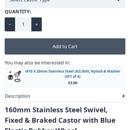
QUANTITY:
Add to Cart
You may also be interested in:
M10 X 20mm Stainless Steel (A2) Bolt, Nylock & Washer
(SET of 4)
£3.00
Description
160mm Stainless Steel Swivel,
Fixed & Braked Castor with Blue