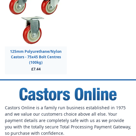
125mm Polyurethane/Nylon
Castors - 75x45 Bolt Centres
(100kg)
£7.44
Castors Online is a family run business established in 1975
and we value our customers choice above all else. Your
payment details are completely safe with us as we provide
you with the totally secure Total Processing Payment Gateway,
so purchase with confidence.