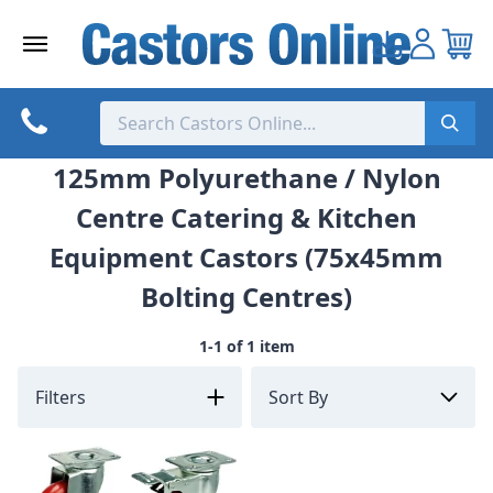
Skip
to
content
125mm Polyurethane / Nylon
Centre Catering & Kitchen
Equipment Castors (75x45mm
Bolting Centres)
1-1 of 1 item
Filters