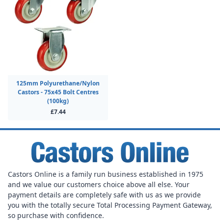
125mm Polyurethane/Nylon
Castors - 75x45 Bolt Centres
(100kg)
£7.44
Castors Online is a family run business established in 1975
and we value our customers choice above all else. Your
payment details are completely safe with us as we provide
you with the totally secure Total Processing Payment Gateway,
so purchase with confidence.