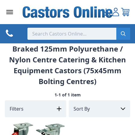
Skip
to
content
Braked 125mm Polyurethane /
Nylon Centre Catering & Kitchen
Equipment Castors (75x45mm
Bolting Centres)
1-1 of 1 item
Filters